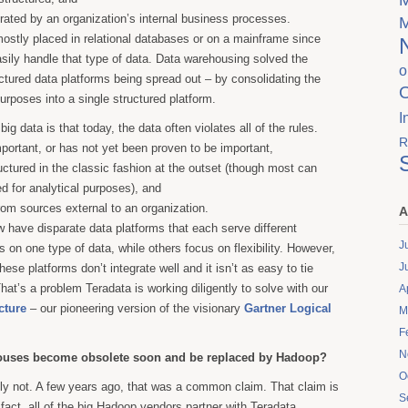
ated by an organization’s internal business processes.
ostly placed in relational databases or on a mainframe since
sily handle that type of data. Data warehousing solved the
o
tured data platforms being spread out – by consolidating the
urposes into a single structured platform.
I
big data is that today, the data often violates all of the rules.
R
mportant, or has not yet been proven to be important,
ructured in the classic fashion at the outset (though most can
d for analytical purposes), and
from sources external to an organization.
A
 have disparate data platforms that each serve different
J
 on one type of data, while others focus on flexibility. However,
J
hese platforms don’t integrate well and it isn’t as easy to tie
hat’s a problem Teradata is working diligently to solve with our
A
cture
– our pioneering version of the visionary
Gartner Logical
M
F
N
houses become obsolete soon and be replaced by Hadoop?
O
y not. A few years ago, that was a common claim. That claim is
S
 fact, all of the big Hadoop vendors partner with Teradata.