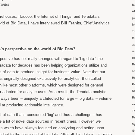
Franks
fa
AI
rehouses, Hadoop, the Internet of Things, and Teradata`s
p
rld of Big Data, I have interviewed
Bill Franks
, Chief Analytics
M
Th
th
as
`s perspective on the world of Big Data?
re
Ro
ective has not really changed with regard to ‘big data:’ the
Re
radata for decades has been helping organizations utilize and
af
 of data to produce insight for business value. Note that our
He
 originally designed exclusively for analytics, then called
Pr
unlike most other platforms, which were designed for general
Na
r adapted for analytic uses. As a result, the Teradata analytic
Ro
lways been – uniquely architected for large – ‘big data’ – volume
ex
at producing actionable intelligence.
Tr
 of data that’s considered ‘big’ and thus a challenge – has
Pr
 a lot of novel data sources in recent times. However, we
Sy
es which have always focused on analyzing and acting upon
Ge
 adapt to the new world of big data. After all, big data is just more