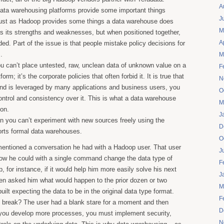
A
data warehousing platforms provide some important things
J
ust as Hadoop provides some things a data warehouse does
M
s its strengths and weaknesses, but when positioned together,
A
ded. Part of the issue is that people mistake policy decisions for
.
M
u can’t place untested, raw, unclean data of unknown value on a
F
rm; it’s the corporate policies that often forbid it. It is true that
N
 and is leveraged by many applications and business users, you
O
ntrol and consistency over it. This is what a data warehouse
M
ion.
J
n you can’t experiment with new sources freely using the
D
orts formal data warehouses.
O
mentioned a conversation he had with a Hadoop user. That user
J
ow he could with a single command change the data type of
F
, for instance, if it would help him more easily solve his next
J
hen asked him what would happen to the prior dozen or two
M
ilt expecting the data to be in the original data type format.
F
n break? The user had a blank stare for a moment and then
D
s you develop more processes, you must implement security,
N