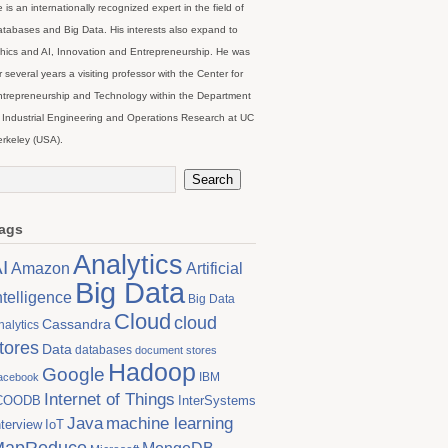
 is an internationally recognized expert in the field of
tabases and Big Data. His interests also expand to
hics and AI, Innovation and Entrepreneurship. He was
r several years a visiting professor with the Center for
trepreneurship and Technology within the Department
 Industrial Engineering and Operations Research at UC
rkeley (USA).
ags
Analytics
I
Artificial
Amazon
Big Data
ntelligence
Big Data
Cloud
cloud
Cassandra
nalytics
tores
Data
databases
document stores
Hadoop
Google
IBM
acebook
Internet of Things
COODB
InterSystems
Java
machine learning
nterview
IoT
MapReduce