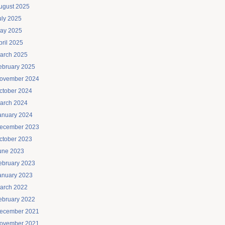
ugust 2025
uly 2025
ay 2025
pril 2025
arch 2025
ebruary 2025
ovember 2024
ctober 2024
arch 2024
anuary 2024
ecember 2023
ctober 2023
une 2023
ebruary 2023
anuary 2023
arch 2022
ebruary 2022
ecember 2021
ovember 2021