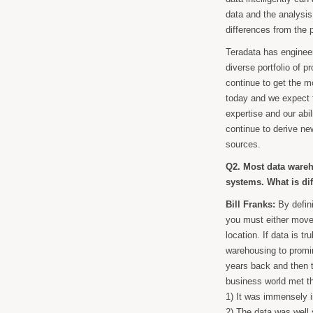
data and the analysis 
differences from the 
Teradata has engineer
diverse portfolio of 
continue to get the m
today and we expect t
expertise and our abi
continue to derive new
sources.
Q2. Most data wareh
systems. What is dif
Bill Franks:
By defini
you must either move 
location. If data is tr
warehousing to promi
years back and then t
business world met th
1) It was immensely i
2) The data was well 