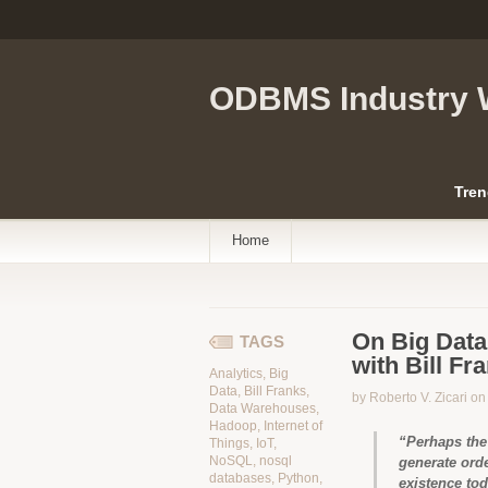
ODBMS Industry 
Tren
Home
On Big Data 
TAGS
with Bill Fr
Analytics
,
Big
Data
,
Bill Franks
,
by Roberto V. Zicari o
Data Warehouses
,
Hadoop
,
Internet of
“Perhaps the 
Things
,
IoT
,
NoSQL
,
nosql
generate ord
databases
,
Python
,
existence tod