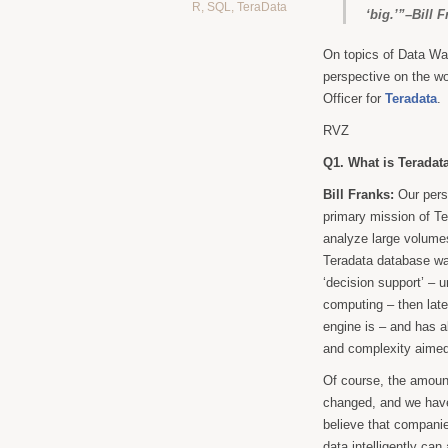
R
,
SQL
,
TeraData
‘big.’”–Bill 
On topics of Data Wa
perspective on the wo
Officer for
Teradata
.
RVZ
Q1. What is Teradata
Bill Franks:
Our persp
primary mission of Te
analyze large volumes
Teradata database was
‘decision support’ – 
computing – then late
engine is – and has a
and complexity aimed 
Of course, the amount
changed, and we have
believe that compani
data intelligently can