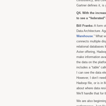
consistency, and cont
Gartner defines it, is
Q4. With the increa
to see a “federated”
Bill Franks:
A form of
Data Architecture. Aga
Warehouse
.” What we
connects multiple dis
relational databases 
Aster offering, Hado
make information avai
the data on the platfo
includes a “table” cal
I can see the data el
However, I don’t need
Hadoop file, or is in
about where data res
We’ll handle that for 
We are also beginning