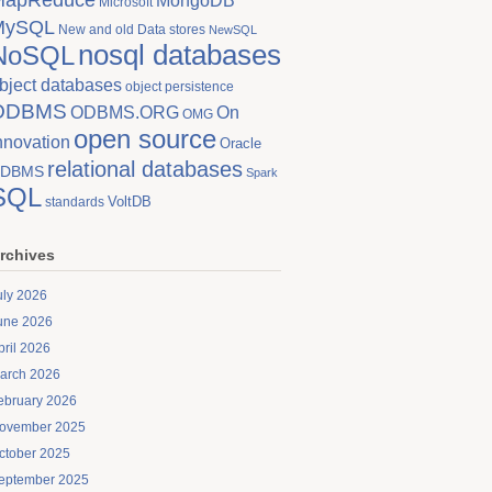
MongoDB
Microsoft
MySQL
New and old Data stores
NewSQL
nosql databases
NoSQL
bject databases
object persistence
ODBMS
On
ODBMS.ORG
OMG
open source
nnovation
Oracle
relational databases
DBMS
Spark
SQL
VoltDB
standards
rchives
uly 2026
une 2026
pril 2026
arch 2026
ebruary 2026
ovember 2025
ctober 2025
eptember 2025