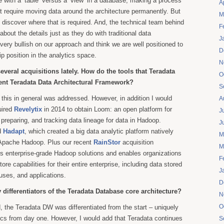
e with a ‘table’ versus a ‘view’ in a database, making a process
A
t require moving data around the architecture permanently. But
M
o discover where that is required. And, the technical team behind
F
about the details just as they do with traditional data
J
ery bullish on our approach and think we are well positioned to
D
p position in the analytics space.
N
veral acquisitions lately. How do the tools that Teradata
O
rent Teradata Data Architectural Framework?
S
 this in general was addressed. However, in addition I would
A
uired
Revelytix
in 2014 to obtain Loom: an open platform for
J
, preparing, and tracking data lineage for data in Hadoop.
J
d
Hadapt
, which created a big data analytic platform natively
M
 Apache Hadoop. Plus our recent
RainStor
acquisition
M
s enterprise-grade Hadoop solutions and enables organizations
F
ore capabilities for their entire enterprise, including data stored
J
uses, and applications.
D
 differentiators of the Teradata Database core architecture?
N
O
, the Teradata DW was differentiated from the start – uniquely
tics from day one. However, I would add that Teradata continues
S