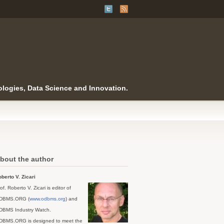
logies, Data Science and Innovation.
bout the author
berto V. Zicari
of. Roberto V. Zicari is editor of
DBMS.ORG (
www.odbms.org
) and
DBMS Industry Watch.
DBMS.ORG is designed to meet the