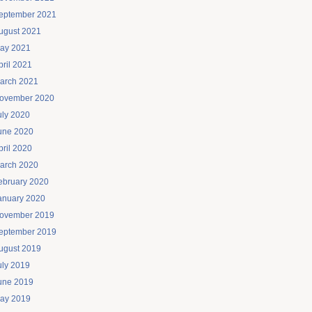
eptember 2021
ugust 2021
ay 2021
pril 2021
arch 2021
ovember 2020
uly 2020
une 2020
pril 2020
arch 2020
ebruary 2020
anuary 2020
ovember 2019
eptember 2019
ugust 2019
uly 2019
une 2019
ay 2019