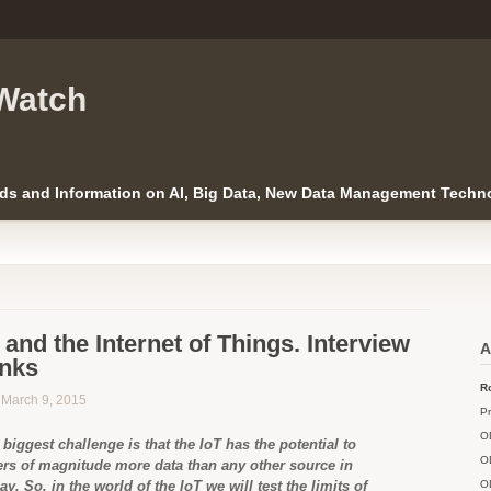
Watch
ds and Information on AI, Big Data, New Data Management Techno
and the Internet of Things. Interview
A
anks
Ro
n March 9, 2015
Pr
O
biggest challenge is that the IoT has the potential to
O
ers of magnitude more data than any other source in
ay. So, in the world of the IoT we will test the limits of
O