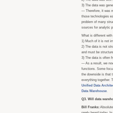
3) The data was gener
— Therefore, it was m
those technologies ea
problem of many struc
sources for analytic p
What is different with 
1) Much of it is not i
2) The data is not st
and must be structure
3) The data is often 
— As a result, we now
functions. Some focus
the downside is that t
everything together. T
Unified Data Archite
Data Warehouse
.
Q3. Will data ware
Bill Franks:
Absolutel
rarely heard today. In