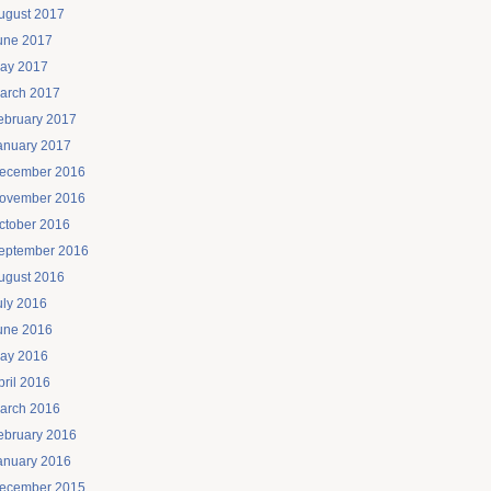
ugust 2017
une 2017
ay 2017
arch 2017
ebruary 2017
anuary 2017
ecember 2016
ovember 2016
ctober 2016
eptember 2016
ugust 2016
uly 2016
une 2016
ay 2016
pril 2016
arch 2016
ebruary 2016
anuary 2016
ecember 2015