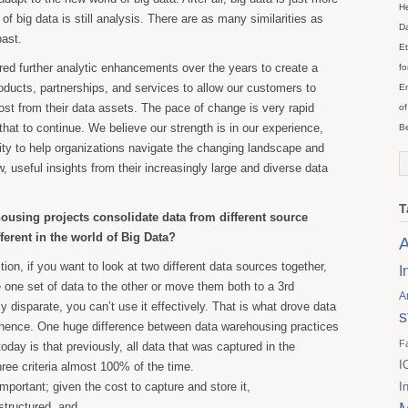
He
of big data is still analysis. There are as many similarities as
Da
past.
Et
ed further analytic enhancements over the years to create a
fo
products, partnerships, and services to allow our customers to
En
ost from their data assets. The pace of change is very rapid
of
hat to continue. We believe our strength is in our experience,
Be
lity to help organizations navigate the changing landscape and
, useful insights from their increasingly large and diverse data
T
ousing projects consolidate data from different source
ferent in the world of Big Data?
A
tion, if you want to look at two different data sources together,
I
one set of data to the other or move them both to a 3rd
A
uly disparate, you can’t use it effectively. That is what drove data
s
nence. One huge difference between data warehousing practices
F
oday is that previously, all data that was captured in the
I
ree criteria almost 100% of the time.
mportant; given the cost to capture and store it,
I
structured, and