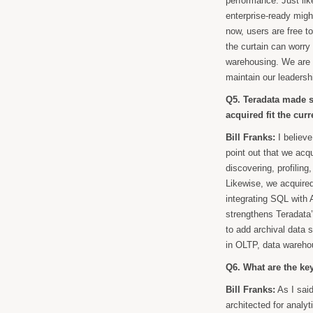
performance. Just lik
enterprise-ready migh
now, users are free t
the curtain can worry 
warehousing. We are v
maintain our leadershi
Q5. Teradata made se
acquired fit the cur
Bill Franks:
I believe
point out that we acq
discovering, profiling
Likewise, we acquire
integrating SQL with
strengthens Teradata’
to add archival data st
in OLTP, data wareho
Q6. What are the key
Bill Franks:
As I said
architected for analy