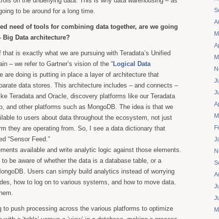
rols on the underlying data. This is why data warehousing – as
S
 going to be around for a long time.
A
sed need of tools for combining data together, are we going
M
- Big Data architecture?
A
 that is exactly what we are pursuing with Teradata’s Unified
M
in – we refer to Gartner’s vision of the “
Logical Data
N
 are doing is putting in place a layer of architecture that
J
parate data stores. This architecture includes – and connects –
J
like Teradata and Oracle, discovery platforms like our Teradata
A
op, and other platforms such as MongoDB. The idea is that we
M
lable to users about data throughout the ecosystem, not just
F
rm they are operating from. So, I see a data dictionary that
led “Sensor Feed.”
J
ements available and write analytic logic against those elements.
N
 to be aware of whether the data is a database table, or a
S
 MongoDB. Users can simply build analytics instead of worrying
A
ides, how to log on to various systems, and how to move data.
J
them.
J
 to push processing across the various platforms to optimize
M