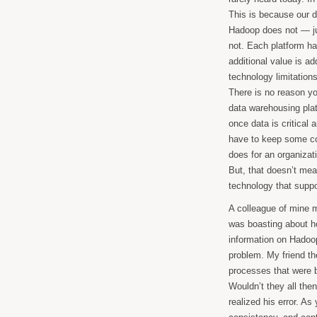
This is because our 
Hadoop does not — j
not. Each platform ha
additional value is ad
technology limitations
There is no reason yo
data warehousing platfo
once data is critical
have to keep some co
does for an organizat
But, that doesn’t mea
technology that supp
A colleague of mine 
was boasting about h
information on Hadoop
problem. My friend t
processes that were bu
Wouldn’t they all the
realized his error. A