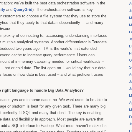
ntiation: we’ve built the best data orchestration software in the
A
nity
and
QueryGrid
). The orchestration software is key –
J
r customers to choose a file system that they use to store the
M
lytics that they apply to that data independently — and marry
M
ftware.
F
omplexity of connecting to, accessing, understanding interfaces
J
 multiple analytical systems. Another differentiator is Teradata
D
ntroduced two years ago. TIM is the world’s first extended
N
eyond cache to increase query performance. Users can
O
mount of in-memory capability needed for critical workloads –
S
– hot or cold data. The list goes on. I would say that our data
s focus on how data is best used – and what proficient users
A
J
J
e right language to handle Big Data Analytics?
M
cases yes and in some cases no. We want users to be able to
A
uage or platform is best for any given task. There are many big
M
t perfectly fit SQL and many that don’t. The key is enabling
F
e data and flexibility in approach. Most people are aware that
J
 to add a SQL interface to Hadoop. What most haven’t realized is
D