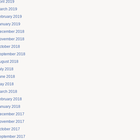
pril 2019
arch 2019
ebruary 2019
anuary 2019
ecember 2018
ovember 2018
ctober 2018
eptember 2018
ugust 2018
uly 2018
une 2018
ay 2018
arch 2018
ebruary 2018
anuary 2018
ecember 2017
ovember 2017
ctober 2017
eptember 2017