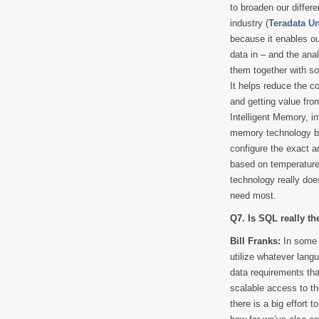
to broaden our differe
industry (
Teradata U
because it enables ou
data in – and the ana
them together with so
It helps reduce the c
and getting value from
Intelligent Memory, i
memory technology b
configure the exact a
based on temperature 
technology really doe
need most.
Q7. Is SQL really th
Bill Franks:
In some 
utilize whatever lang
data requirements tha
scalable access to th
there is a big effort