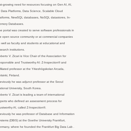
st-growing need for resources focusing on Gen AI, AI,
 Data Platforms, Data Science, Scalable Cloud
latforms, NewSQL databases, NoSQL datastores, In-
emory Databases.
e portal was created to serve software professionals in
e open source community or at commercial companies
 well as faculty and students at educational and
search institutions.
berto V. Zicari is Vice Chair of the Association for
sponsible and Trustworthy AI: Z-Inspection® and
filiated professor at the Yrkeshögskolan Arcada,
lsinki, Finland.
eviously he was adjunct professor at the Seoul
tional University, South Korea.
berto V. Zicari is leading a team of international
perts who defined an assessment process for
ustworthy AI, called Z-Inspection®.
eviously he was professor of Database and Information
stems (DBIS) at the Goethe University Frankfurt,
rmany, where he founded the Frankfurt Big Data Lab .