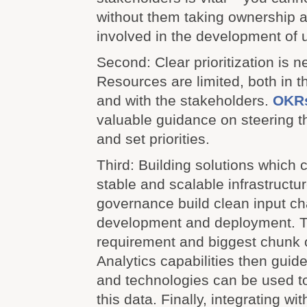
without them taking ownership a
involved in the development of 
Second: Clear prioritization is n
Resources are limited, both in t
and with the stakeholders.
OKR
valuable guidance on steering 
and set priorities.
Third: Building solutions which 
stable and scalable infrastructu
governance build clean input ch
development and deployment. Th
requirement and biggest chunk o
Analytics capabilities then guide
and technologies can be used t
this data. Finally, integrating wi