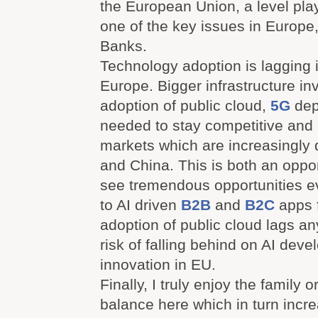
the European Union, a level play
one of the key issues in Europe,
Banks.
Technology adoption is lagging 
Europe. Bigger infrastructure in
adoption of public cloud,
5G
dep
needed to stay competitive and r
markets which are increasingly
and China. This is both an opport
see tremendous opportunities e
to AI driven
B2B
and
B2C
apps f
adoption of public cloud lags any
risk of falling behind on AI dev
innovation in EU.
Finally, I truly enjoy the family o
balance here which in turn incr