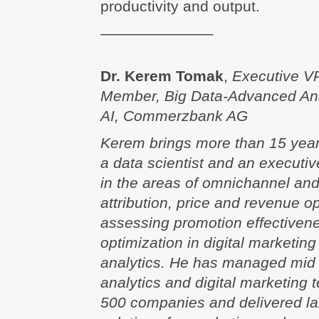
productivity and output.
———————–
Dr. Kerem Tomak
,
Executive VP
Member, Big Data-Advanced Ana
AI, Commerzbank AG
Kerem brings more than 15 year
a data scientist and an executiv
in the areas of omnichannel an
attribution, price and revenue op
assessing promotion effectivene
optimization in digital marketing
analytics. He has managed mid 
analytics and digital marketing 
500 companies and delivered lar