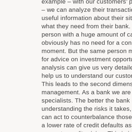
example – with our customers’ 
– we can analyze their transact
useful information about their si
what they need from their bank.
person with a huge amount of ca
obviously has no need for a con
moment. But the same person m
for advice on investment opportu
analysis can give us very detail
help us to understand our custo
This leads to the second dimensi
management. As a bank we are r
specialists. The better the bank
understanding the risks it takes, 
can act to counterbalance those 
a lower rate of credit defaults a