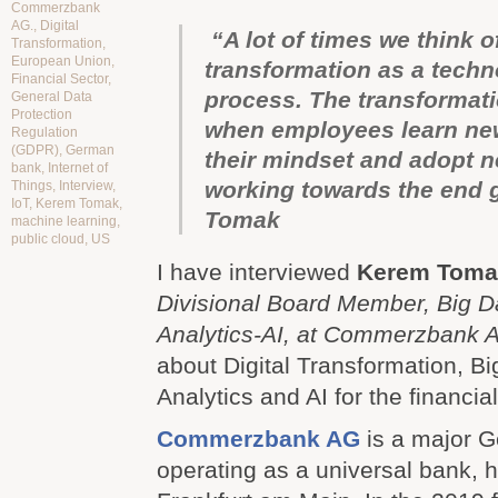
Commerzbank
AG.
,
Digital
“A lot of times we think of
Transformation
,
European Union
,
transformation as a tech
Financial Sector
,
process. The transformati
General Data
Protection
when employees learn new
Regulation
(GDPR)
,
German
their mindset and adopt 
bank
,
Internet of
working towards the end 
Things
,
Interview
,
IoT
,
Kerem Tomak
,
Tomak
machine learning
,
public cloud
,
US
I have interviewed
Kerem
Toma
Divisional Board Member, Big 
Analytics-AI, at Commerzbank
about Digital Transformation, B
Analytics and AI for the financial
Commerzbank AG
is a major 
operating as a universal bank, 