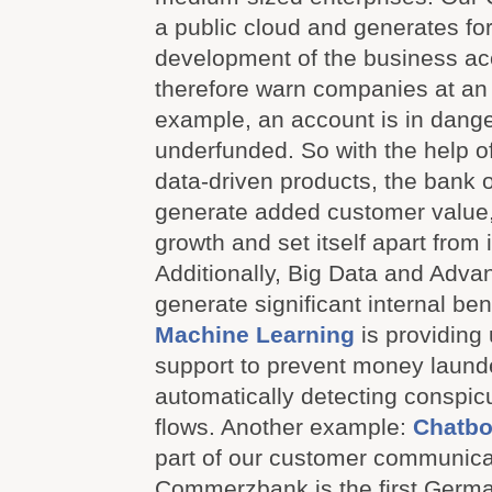
a public cloud and generates for
development of the business acc
therefore warn companies at an e
example, an account is in dange
underfunded. So with the help o
data-driven products, the bank 
generate added customer value, 
growth and set itself apart from 
Additionally, Big Data and Adva
generate significant internal be
Machine Learning
is providing 
support to prevent money laund
automatically detecting conspi
flows. Another example:
Chatbo
part of our customer communicat
Commerzbank is the first Germa