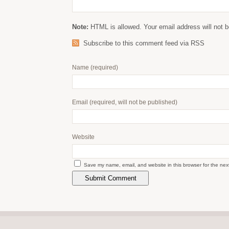
Note:
HTML is allowed. Your email address will not b
Subscribe to this comment feed via RSS
Name
(required)
Email
(required, will not be published)
Website
Save my name, email, and website in this browser for the nex