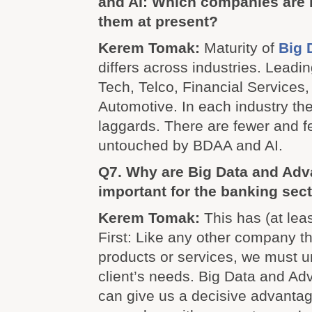
and AI: Which companies are 
them at present?
Kerem Tomak:
Maturity of
Big 
differs across industries. Leadi
Tech, Telco, Financial Services,
Automotive. In each industry th
laggards. There are fewer and 
untouched by BDAA and AI.
Q7. Why are Big Data and Adv
important for the banking sec
Kerem Tomak:
This has (at lea
First: Like any other company th
products or services, we must 
client’s needs. Big Data and Ad
can give us a decisive advantag