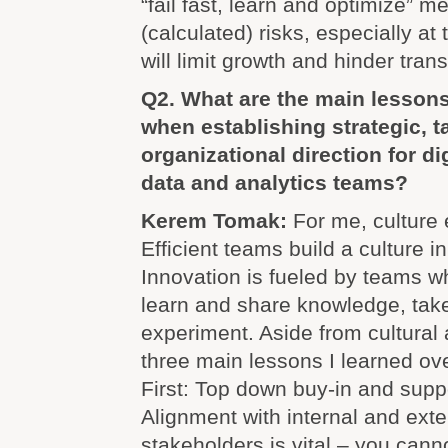
“fail fast, learn and optimize” me
(calculated) risks, especially at 
will limit growth and hinder trans
Q2. What are the main lesson
when establishing strategic, t
organizational direction for di
data and analytics teams?
Kerem Tomak:
For me, culture 
Efficient teams build a culture i
Innovation is fueled by teams w
learn and share knowledge, take
experiment. Aside from cultural 
three main lessons I learned ove
First: Top down buy-in and suppo
Alignment with internal and exte
stakeholders is vital – you cann