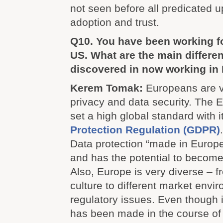
not seen before all predicated u
adoption and trust.
Q10. You have been working f
US. What are the main differe
discovered in now working in
Kerem Tomak:
Europeans are v
privacy and data security. The
set a high global standard with 
Protection Regulation (GDPR)
Data protection “made in Europe”
and has the potential to become 
Also, Europe is very diverse – 
culture to different market env
regulatory issues. Even thoug
has been made in the course of