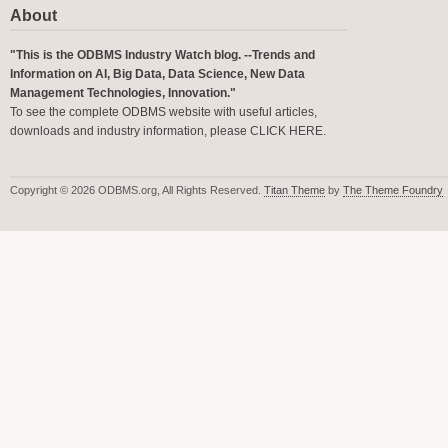
About
"This is the ODBMS Industry Watch blog. --Trends and
Information on AI, Big Data, Data Science, New Data
Management Technologies, Innovation."
To see the complete ODBMS website with useful articles,
downloads and industry information, please
CLICK HERE
.
Copyright © 2026 ODBMS.org, All Rights Reserved.
Titan Theme
by
The Theme Foundry