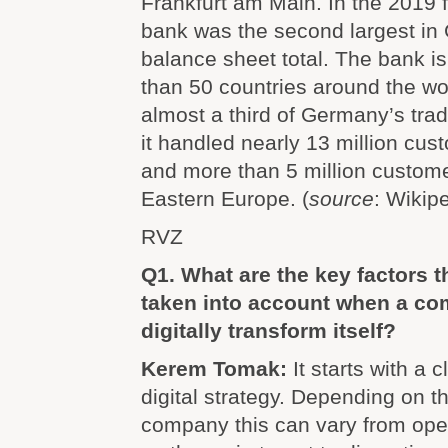
Frankfurt am Main. In the 2019 f
bank was the second largest in
balance sheet total. The bank i
than 50 countries around the wo
almost a third of Germany’s trad
it handled nearly 13 million cu
and more than 5 million custome
Eastern Europe. (
source
: Wikipe
RVZ
Q1. What are the key factors t
taken into account when a co
digitally transform itself?
Kerem Tomak:
It starts with a 
digital strategy. Depending on th
company this can vary from oper