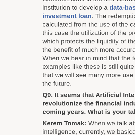
institution to develop a
data-ba
investment loan
. The redempti
calculated from the use of the c
this case the utilization of the 
which protects the liquidity of t
the benefit of much more accurat
When we bear in mind that the 
examples like these is still quit
that we will see many more use c
the future.
Q9. It seems that Artificial Inte
revolutionize the financial ind
coming years. What is your ta
Kerem Tomak:
When we talk abo
intelligence, currently, we basica