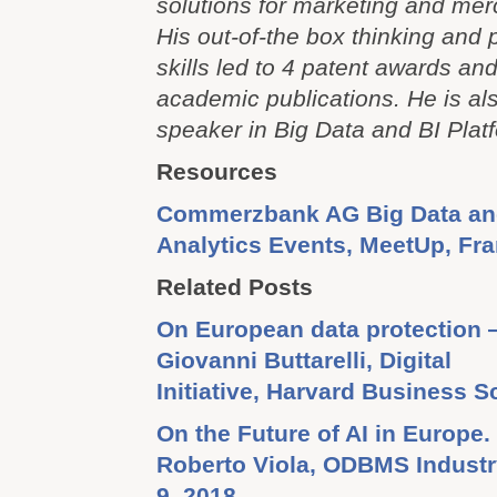
solutions for marketing and mer
His out-of-the box thinking and
skills led to 4 patent awards a
academic publications. He is als
speaker in Big Data and BI Platf
Resources
Commerzbank AG Big Data a
Analytics Events, MeetUp, Fr
Related Posts
On European data protection 
Giovanni Buttarelli, Digital
Initiative, Harvard Business S
On the Future of AI in Europe.
Roberto Viola, ODBMS Industr
9, 2018