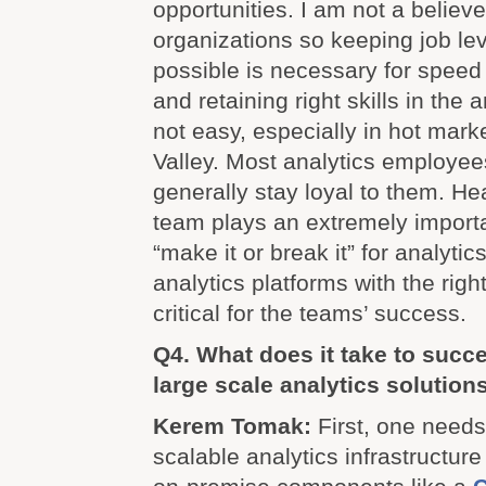
opportunities. I am not a believe
organizations so keeping job le
possible is necessary for speed 
and retaining right skills in the
not easy, especially in hot marke
Valley. Most analytics employee
generally stay loyal to them. He
team plays an extremely importan
“make it or break it” for analytic
analytics platforms with the righ
critical for the teams’ success.
Q4. What does it take to succe
large scale analytics solution
Kerem Tomak:
First, one needs
scalable analytics infrastructur