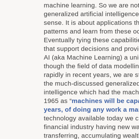
machine learning. So we are not
generalized artificial intelligence 
sense. It is about applications t
patterns and learn from these o
Eventually tying these capabiliti
that support decisions and prov
AI (aka Machine Learning) a uni
though the field of data modell
rapidly in recent years, we are s
the much-discussed generalized a
intelligence which had the machi
1965 as “
machines will be capa
years, of doing any work a m
technology available today we c
financial industry having new wa
transferring, accumulating weal