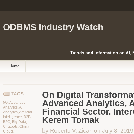
ODBMS Industry Watch
Trends and Information on AI,
Home
On Digital Transformat
TAGS
Advanced Analytics, AI
5G
,
Advanced
Analytics
,
AI
,
Financial Sector. Inte
Analytics
,
Artificial
Intelligence
,
B2B
,
Kerem Tomak
B2C
,
Big Data
,
Chatbots
,
China
,
by Roberto V. Zicari on July 8, 2019
Cloud
,