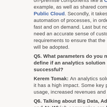
on-premise components like a
C
example, as well as shared com
Public Cloud
. Secondly, it tak
automation of processes, in orde
fast and on demand. Last but no
need an accurate sense of cus
requirements to ensure that the
will be adopted.
Q5. What parameters do you n
define if an analytics solution 
successful?
Kerem Tomak:
An analytics solu
it has a high impact. Some key
usage, increased revenues and 
Q6. Talking about Big Data, A