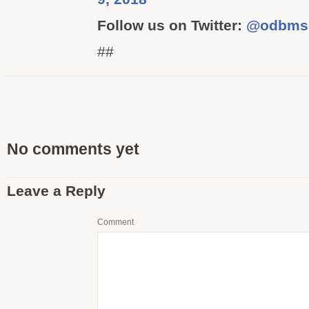
Follow us on Twitter:
@odbms
##
No comments yet
Leave a Reply
Comment