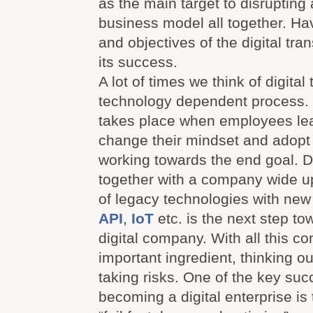
as the main target to disrupting
business model all together. Ha
and objectives of the digital tra
its success.
A lot of times we think of digital
technology dependent process. 
takes place when employees lea
change their mindset and adopt
working towards the end goal. D
together with a company wide 
of legacy technologies with new
API
,
IoT
etc. is the next step t
digital company. With all this c
important ingredient, thinking o
taking risks. One of the key succ
becoming a digital enterprise is