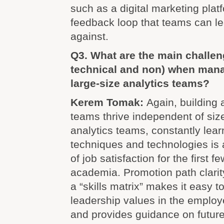
such as a digital marketing plat
feedback loop that teams can l
against.
Q3. What are the main challen
technical and non) when man
large-size analytics teams?
Kerem Tomak:
Again, building 
teams thrive independent of size
analytics teams, constantly lear
techniques and technologies is 
of job satisfaction for the first f
academia. Promotion path clarity
a “skills matrix” makes it easy 
leadership values in the employ
and provides guidance on futur