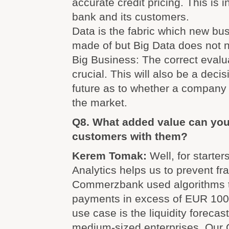
accurate credit pricing. This is i
bank and its customers.
Data is the fabric which new bu
made of but Big Data does not 
Big Business: The correct evalua
crucial. This will also be a decis
future as to whether a company 
the market.
Q8. What added value can you 
customers with them?
Kerem Tomak:
Well, for starte
Analytics helps us to prevent fr
Commerzbank used algorithms t
payments in excess of EUR 100 
use case is the liquidity forecas
medium-sized enterprises. Our 