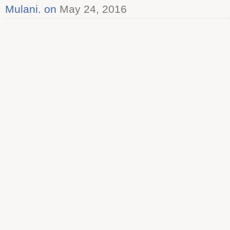
Mulani. on
May 24, 2016