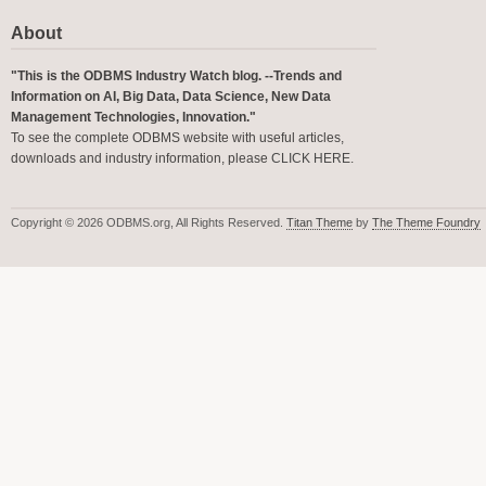
About
"This is the ODBMS Industry Watch blog. --Trends and
Information on AI, Big Data, Data Science, New Data
Management Technologies, Innovation."
To see the complete ODBMS website with useful articles,
downloads and industry information, please
CLICK HERE
.
Copyright © 2026 ODBMS.org, All Rights Reserved.
Titan Theme
by
The Theme Foundry