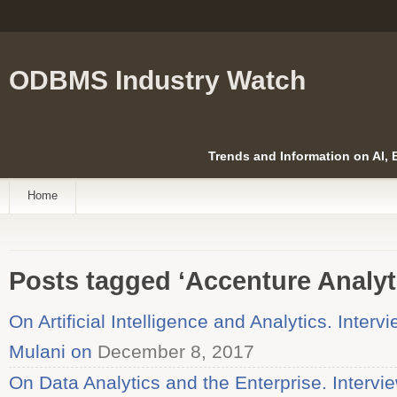
ODBMS Industry Watch
Trends and Information on AI,
Home
Posts tagged ‘Accenture Analyt
On Artificial Intelligence and Analytics. Inter
Mulani on
December 8, 2017
On Data Analytics and the Enterprise. Intervi