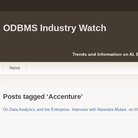
ODBMS Industry Watch
Trends and Information on AI,
Home
Posts tagged ‘Accenture’
On Data Analytics and the Enterprise. Interview with Narendra Mulani. on
Ma