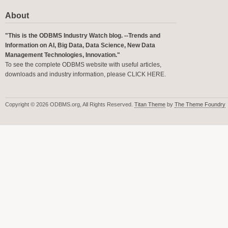
About
"This is the ODBMS Industry Watch blog. --Trends and
Information on AI, Big Data, Data Science, New Data
Management Technologies, Innovation."
To see the complete ODBMS website with useful articles,
downloads and industry information, please
CLICK HERE
.
Copyright © 2026 ODBMS.org, All Rights Reserved.
Titan Theme
by
The Theme Foundry