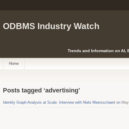
ODBMS Industry Watch
Trends and Information on AI,
Home
Posts tagged ‘advertising’
Identity Graph Analysis at Scale. Interview with Niels Meersschaert on
May 