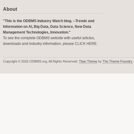
About
"This is the ODBMS Industry Watch blog. --Trends and
Information on AI, Big Data, Data Science, New Data
Management Technologies, Innovation."
To see the complete ODBMS website with useful articles,
downloads and industry information, please
CLICK HERE
.
Copyright © 2026 ODBMS.org, All Rights Reserved.
Titan Theme
by
The Theme Foundry