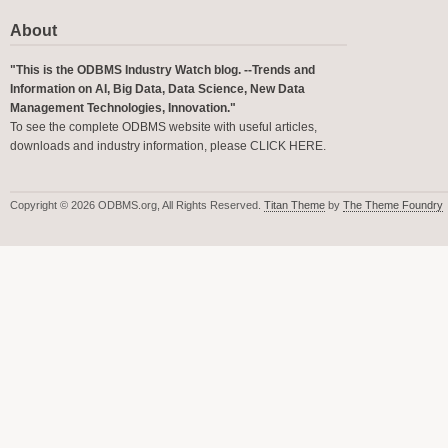
About
"This is the ODBMS Industry Watch blog. --Trends and
Information on AI, Big Data, Data Science, New Data
Management Technologies, Innovation."
To see the complete ODBMS website with useful articles,
downloads and industry information, please
CLICK HERE
.
Copyright © 2026 ODBMS.org, All Rights Reserved.
Titan Theme
by
The Theme Foundry