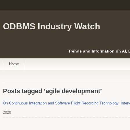
ODBMS Industry Watch
Trends and Information on AI,
Home
Posts tagged ‘agile development’
On Continuous Integration and Software Flight Recording Technology. Interv
2020