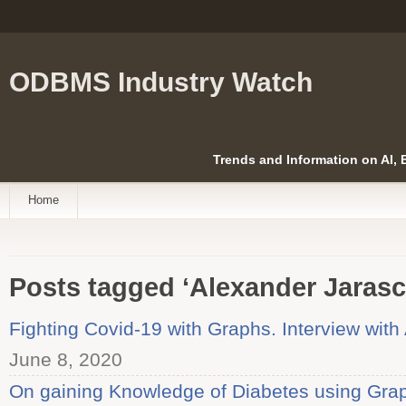
ODBMS Industry Watch
Trends and Information on AI,
Home
Posts tagged ‘Alexander Jarasc
Fighting Covid-19 with Graphs. Interview wit
June 8, 2020
On gaining Knowledge of Diabetes using Graph