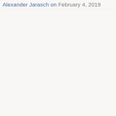
Alexander Jarasch on
February 4, 2019