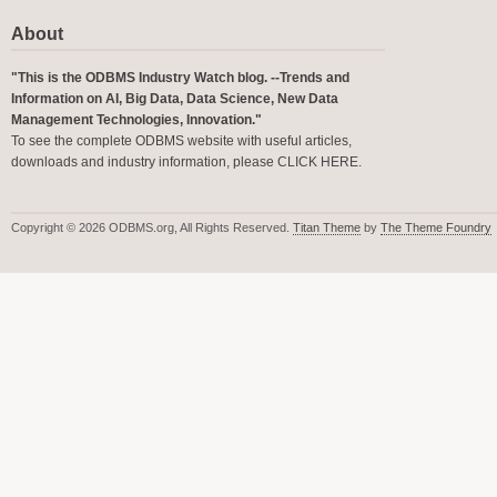
About
"This is the ODBMS Industry Watch blog. --Trends and
Information on AI, Big Data, Data Science, New Data
Management Technologies, Innovation."
To see the complete ODBMS website with useful articles,
downloads and industry information, please
CLICK HERE
.
Copyright © 2026 ODBMS.org, All Rights Reserved.
Titan Theme
by
The Theme Foundry