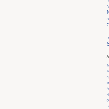
o
I
R
A
J
J
A
M
F
N
O
S