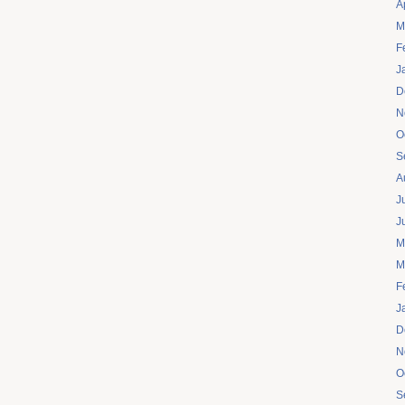
A
M
F
J
D
N
O
S
A
J
J
M
M
F
J
D
N
O
S