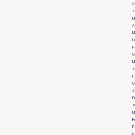
A
J
M
A
M
F
N
O
M
J
D
O
J
F
J
M
F
D
N