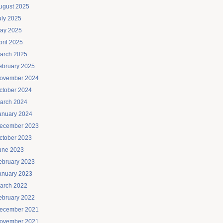
ugust 2025
uly 2025
ay 2025
pril 2025
arch 2025
ebruary 2025
ovember 2024
ctober 2024
arch 2024
anuary 2024
ecember 2023
ctober 2023
une 2023
ebruary 2023
anuary 2023
arch 2022
ebruary 2022
ecember 2021
ovember 2021