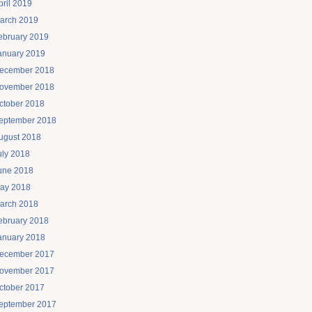
pril 2019
arch 2019
ebruary 2019
anuary 2019
ecember 2018
ovember 2018
ctober 2018
eptember 2018
ugust 2018
uly 2018
une 2018
ay 2018
arch 2018
ebruary 2018
anuary 2018
ecember 2017
ovember 2017
ctober 2017
eptember 2017