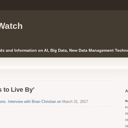
Watch
ds and Information on AI, Big Data, New Data Management Techno
 to Live By’
A
s. Interview with Brian Christian on
March 31, 2017
Ro
Pr
O
O
O