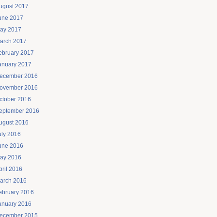
ugust 2017
une 2017
ay 2017
arch 2017
ebruary 2017
anuary 2017
ecember 2016
ovember 2016
ctober 2016
eptember 2016
ugust 2016
uly 2016
une 2016
ay 2016
pril 2016
arch 2016
ebruary 2016
anuary 2016
ecember 2015