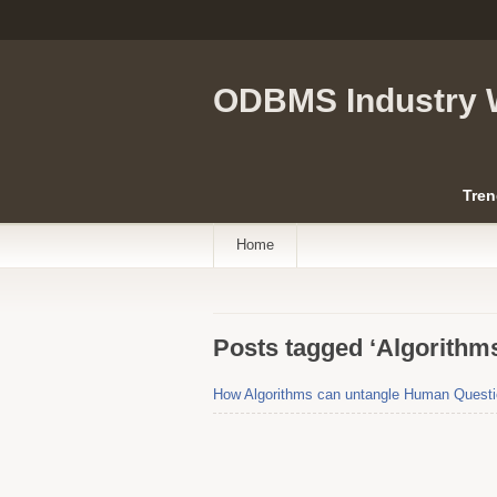
ODBMS Industry 
Tren
Home
Posts tagged ‘Algorithms
How Algorithms can untangle Human Question