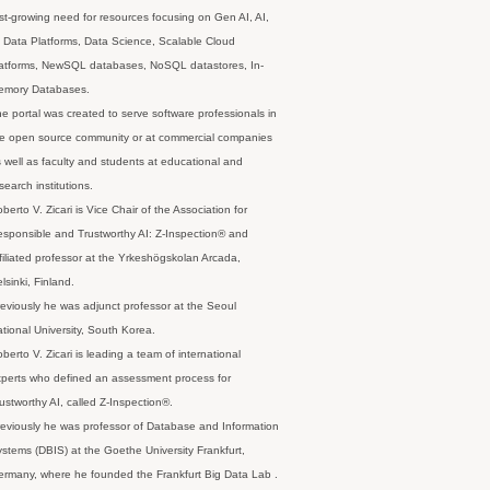
st-growing need for resources focusing on Gen AI, AI,
 Data Platforms, Data Science, Scalable Cloud
latforms, NewSQL databases, NoSQL datastores, In-
emory Databases.
e portal was created to serve software professionals in
e open source community or at commercial companies
 well as faculty and students at educational and
search institutions.
berto V. Zicari is Vice Chair of the Association for
sponsible and Trustworthy AI: Z-Inspection® and
filiated professor at the Yrkeshögskolan Arcada,
lsinki, Finland.
eviously he was adjunct professor at the Seoul
tional University, South Korea.
berto V. Zicari is leading a team of international
perts who defined an assessment process for
ustworthy AI, called Z-Inspection®.
eviously he was professor of Database and Information
stems (DBIS) at the Goethe University Frankfurt,
rmany, where he founded the Frankfurt Big Data Lab .