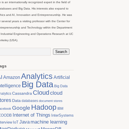
 is an internationally recognized expert in the field of
tabases and Big Data. His interests also expand to
hics and AI, Innovation and Entrepreneurship. He was
r several years a visiting professor with the Center for
trepreneurship and Technology within the Department
 Industrial Engineering and Operations Research at UC
rkeley (USA).
ags
Analytics
I
Artificial
Amazon
Big Data
ntelligence
Big Data
Cloud
cloud
Cassandra
nalytics
tores
Data
databases
document stores
Hadoop
Google
IBM
acebook
Internet of Things
COODB
InterSystems
Java
machine learning
nterview
IoT
MapReduce