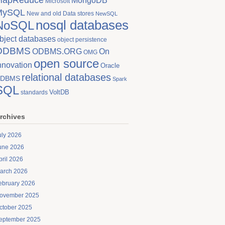
MongoDB
Microsoft
MySQL
New and old Data stores
NewSQL
nosql databases
NoSQL
bject databases
object persistence
ODBMS
On
ODBMS.ORG
OMG
open source
nnovation
Oracle
relational databases
DBMS
Spark
SQL
VoltDB
standards
rchives
uly 2026
une 2026
pril 2026
arch 2026
ebruary 2026
ovember 2025
ctober 2025
eptember 2025