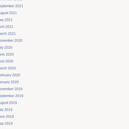
eptember 2021
ugust 2021
ay 2021
pril 2021
arch 2021
ovember 2020
uly 2020
une 2020
pril 2020
arch 2020
ebruary 2020
anuary 2020
ovember 2019
eptember 2019
ugust 2019
uly 2019
une 2019
ay 2019