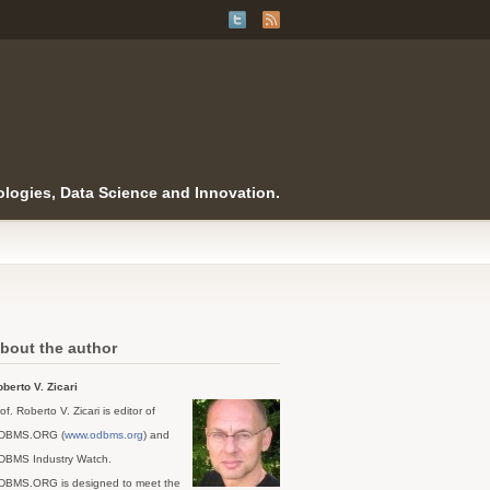
logies, Data Science and Innovation.
bout the author
berto V. Zicari
of. Roberto V. Zicari is editor of
DBMS.ORG (
www.odbms.org
) and
DBMS Industry Watch.
DBMS.ORG is designed to meet the