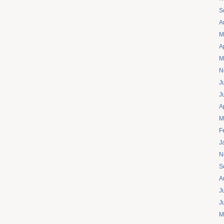
S
A
M
A
M
N
J
J
A
M
F
J
N
S
A
J
J
M