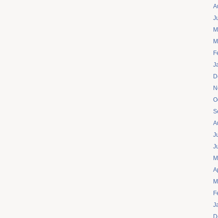
A
J
M
M
F
J
D
N
O
S
A
J
J
M
A
M
F
J
D