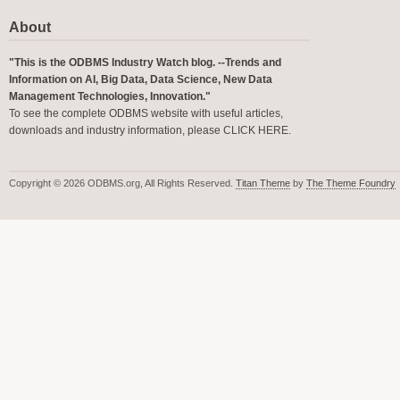
About
"This is the ODBMS Industry Watch blog. --Trends and
Information on AI, Big Data, Data Science, New Data
Management Technologies, Innovation."
To see the complete ODBMS website with useful articles,
downloads and industry information, please
CLICK HERE
.
Copyright © 2026 ODBMS.org, All Rights Reserved.
Titan Theme
by
The Theme Foundry