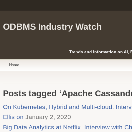
ODBMS Industry Watch
Trends and Information on AI,
Home
Posts tagged ‘Apache Cassandr
On Kubernetes, Hybrid and Multi-cloud. Inter
Ellis on
January 2, 2020
Big Data Analytics at Netflix. Interview with C