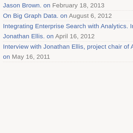
Jason Brown. on
February 18, 2013
On Big Graph Data. on
August 6, 2012
Integrating Enterprise Search with Analytics. I
Jonathan Ellis. on
April 16, 2012
Interview with Jonathan Ellis, project chair 
on
May 16, 2011