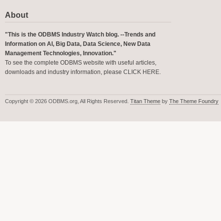
About
"This is the ODBMS Industry Watch blog. --Trends and
Information on AI, Big Data, Data Science, New Data
Management Technologies, Innovation."
To see the complete ODBMS website with useful articles,
downloads and industry information, please
CLICK HERE
.
Copyright © 2026 ODBMS.org, All Rights Reserved.
Titan Theme
by
The Theme Foundry