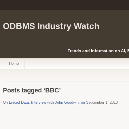
ODBMS Industry Watch
Trends and Information on AI,
Home
Posts tagged ‘BBC’
On Linked Data. Interview with John Goodwin. on
September 1, 2013