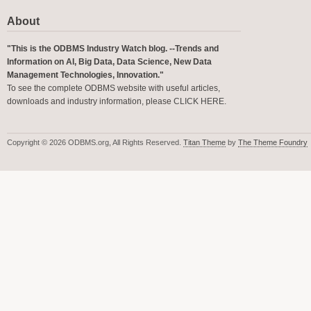
About
"This is the ODBMS Industry Watch blog. --Trends and
Information on AI, Big Data, Data Science, New Data
Management Technologies, Innovation."
To see the complete ODBMS website with useful articles,
downloads and industry information, please
CLICK HERE
.
Copyright © 2026 ODBMS.org, All Rights Reserved.
Titan Theme
by
The Theme Foundry