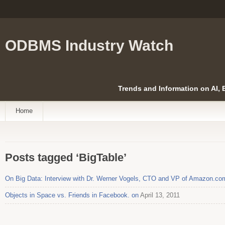
ODBMS Industry Watch
Trends and Information on AI,
Home
Posts tagged ‘BigTable’
On Big Data: Interview with Dr. Werner Vogels, CTO and VP of Amazon.co
Objects in Space vs. Friends in Facebook. on
April 13, 2011