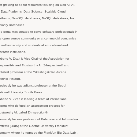
st-growing need for resources focusing on Gen AI, AI,
 Data Platforms, Data Science, Scalable Cloud
latforms, NewSQL databases, NoSQL datastores, In-
emory Databases.
e portal was created to serve software professionals in
e open source community or at commercial companies
 well as faculty and students at educational and
search institutions.
berto V. Zicari is Vice Chair of the Association for
sponsible and Trustworthy AI: Z-Inspection® and
filiated professor at the Yrkeshögskolan Arcada,
lsinki, Finland.
eviously he was adjunct professor at the Seoul
tional University, South Korea.
berto V. Zicari is leading a team of international
perts who defined an assessment process for
ustworthy AI, called Z-Inspection®.
eviously he was professor of Database and Information
stems (DBIS) at the Goethe University Frankfurt,
rmany, where he founded the Frankfurt Big Data Lab .