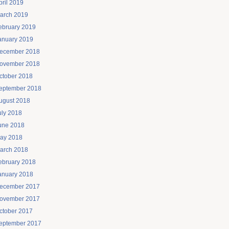
pril 2019
arch 2019
ebruary 2019
anuary 2019
ecember 2018
ovember 2018
ctober 2018
eptember 2018
ugust 2018
uly 2018
une 2018
ay 2018
arch 2018
ebruary 2018
anuary 2018
ecember 2017
ovember 2017
ctober 2017
eptember 2017