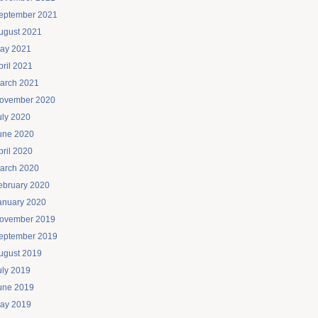
eptember 2021
ugust 2021
ay 2021
pril 2021
arch 2021
ovember 2020
uly 2020
une 2020
pril 2020
arch 2020
ebruary 2020
anuary 2020
ovember 2019
eptember 2019
ugust 2019
uly 2019
une 2019
ay 2019