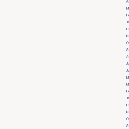
A
M
F
J
D
N
O
S
A
J
J
M
M
F
J
D
N
O
S