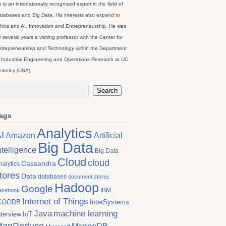
 is an internationally recognized expert in the field of
tabases and Big Data. His interests also expand to
hics and AI, Innovation and Entrepreneurship. He was
r several years a visiting professor with the Center for
trepreneurship and Technology within the Department
 Industrial Engineering and Operations Research at UC
rkeley (USA).
ags
Analytics
I
Artificial
Amazon
Big Data
ntelligence
Big Data
Cloud
cloud
Cassandra
nalytics
tores
Data
databases
document stores
Hadoop
Google
IBM
acebook
Internet of Things
COODB
InterSystems
Java
machine learning
nterview
IoT
MapReduce