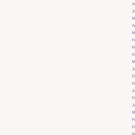
A
J
M
A
M
F
N
O
M
J
D
O
J
F
J
M
F
D
N