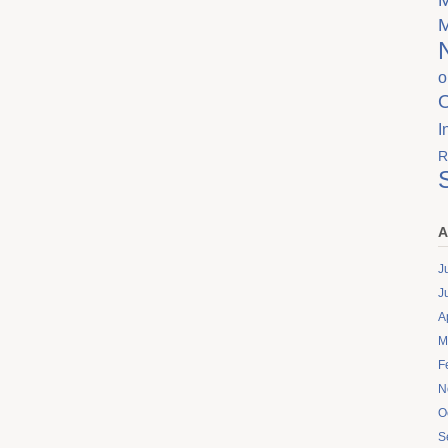
o
I
R
A
J
J
A
M
F
N
O
S