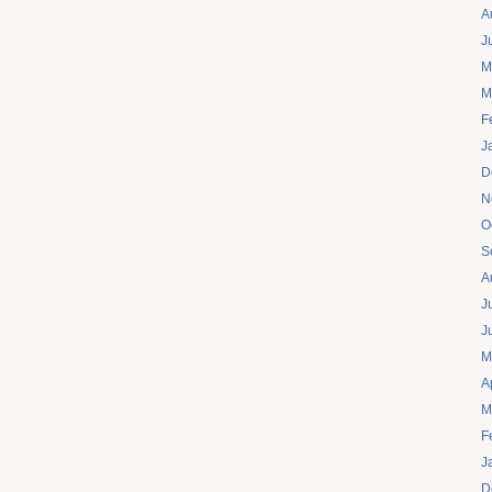
A
J
M
M
F
J
D
N
O
S
A
J
J
M
A
M
F
J
D