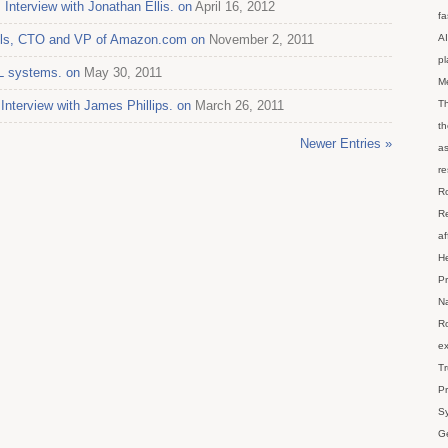
 Interview with Jonathan Ellis. on
April 16, 2012
fa
gels, CTO and VP of Amazon.com on
November 2, 2011
AI
p
L systems. on
May 30, 2011
M
nterview with James Phillips. on
March 26, 2011
Th
th
Newer Entries »
as
re
Ro
Re
af
He
Pr
Na
Ro
ex
Tr
Pr
Sy
Ge