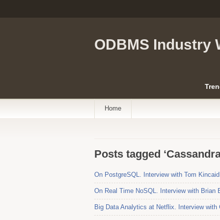
ODBMS Industry 
Tren
Home
Posts tagged ‘Cassandra
On PostgreSQL. Interview with Tom Kincaid
On Real Time NoSQL. Interview with Brian 
Big Data Analytics at Netflix. Interview wit