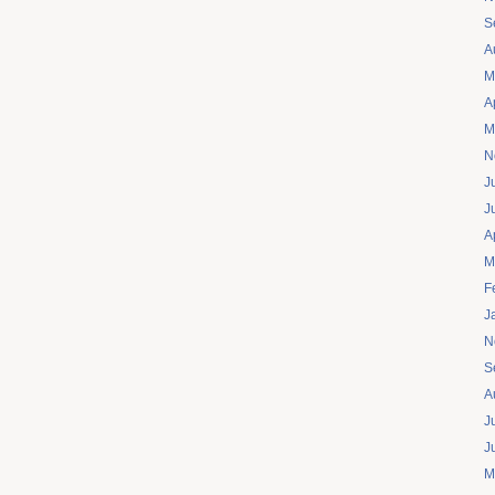
S
A
M
A
M
N
J
J
A
M
F
J
N
S
A
J
J
M