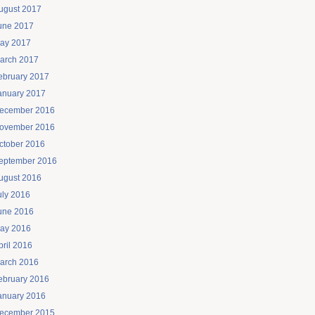
ugust 2017
une 2017
ay 2017
arch 2017
ebruary 2017
anuary 2017
ecember 2016
ovember 2016
ctober 2016
eptember 2016
ugust 2016
uly 2016
une 2016
ay 2016
pril 2016
arch 2016
ebruary 2016
anuary 2016
ecember 2015