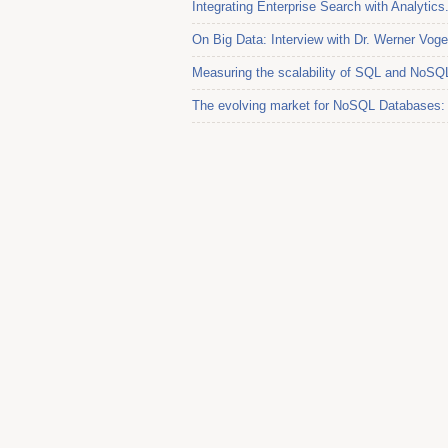
Integrating Enterprise Search with Analytics.
On Big Data: Interview with Dr. Werner Vo
Measuring the scalability of SQL and NoSQ
The evolving market for NoSQL Databases: I