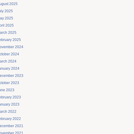
ugust 2025
uly 2025
ay 2025
pril 2025
arch 2025
ebruary 2025
ovember 2024
ctober 2024
arch 2024
anuary 2024
ecember 2023
ctober 2023
une 2023
ebruary 2023
anuary 2023
arch 2022
ebruary 2022
ecember 2021
ovember 2021