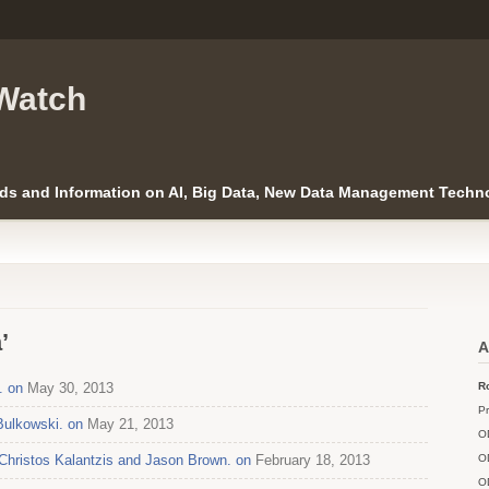
Watch
ds and Information on AI, Big Data, New Data Management Techno
’
A
. on
May 30, 2013
Ro
Pr
Bulkowski. on
May 21, 2013
O
h Christos Kalantzis and Jason Brown. on
February 18, 2013
O
O