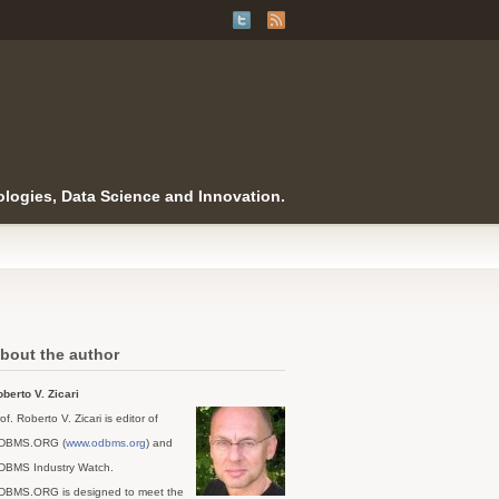
logies, Data Science and Innovation.
bout the author
berto V. Zicari
of. Roberto V. Zicari is editor of
DBMS.ORG (
www.odbms.org
) and
DBMS Industry Watch.
DBMS.ORG is designed to meet the