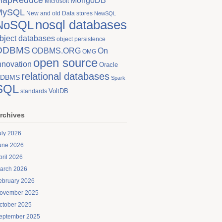
MongoDB
Microsoft
MySQL
New and old Data stores
NewSQL
nosql databases
NoSQL
bject databases
object persistence
ODBMS
On
ODBMS.ORG
OMG
open source
nnovation
Oracle
relational databases
DBMS
Spark
SQL
VoltDB
standards
rchives
uly 2026
une 2026
pril 2026
arch 2026
ebruary 2026
ovember 2025
ctober 2025
eptember 2025