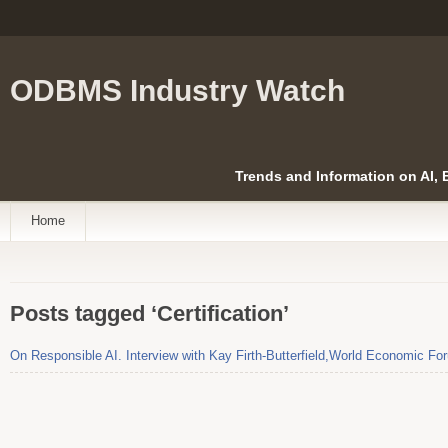
ODBMS Industry Watch
Trends and Information on AI,
Home
Posts tagged ‘Certification’
On Responsible AI. Interview with Kay Firth-Butterfield,World Economic Fo