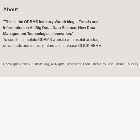
About
"This is the ODBMS Industry Watch blog. --Trends and
Information on AI, Big Data, Data Science, New Data
Management Technologies, Innovation."
To see the complete ODBMS website with useful articles,
downloads and industry information, please
CLICK HERE
.
Copyright © 2026 ODBMS.org, All Rights Reserved.
Titan Theme
by
The Theme Foundry