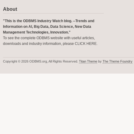
About
"This is the ODBMS Industry Watch blog. --Trends and
Information on AI, Big Data, Data Science, New Data
Management Technologies, Innovation."
To see the complete ODBMS website with useful articles,
downloads and industry information, please
CLICK HERE
.
Copyright © 2026 ODBMS.org, All Rights Reserved.
Titan Theme
by
The Theme Foundry