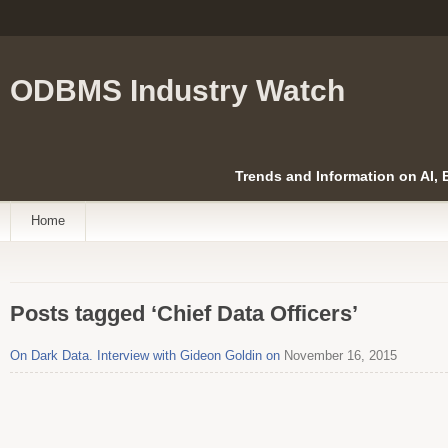
ODBMS Industry Watch
Trends and Information on AI,
Home
Posts tagged ‘Chief Data Officers’
On Dark Data. Interview with Gideon Goldin on
November 16, 2015