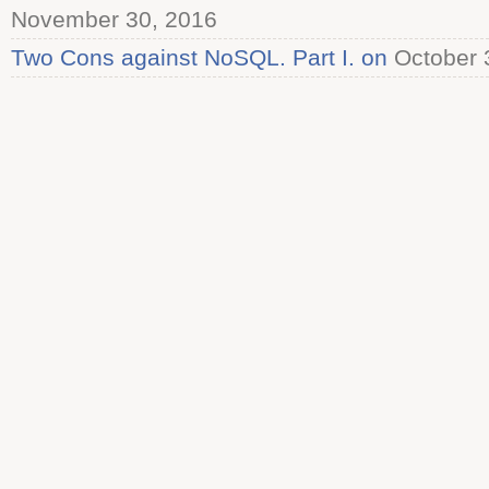
November 30, 2016
Two Cons against NoSQL. Part I. on
October 