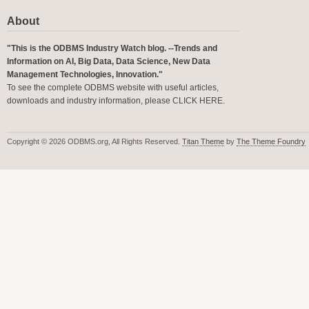
About
"This is the ODBMS Industry Watch blog. --Trends and
Information on AI, Big Data, Data Science, New Data
Management Technologies, Innovation."
To see the complete ODBMS website with useful articles,
downloads and industry information, please
CLICK HERE
.
Copyright © 2026 ODBMS.org, All Rights Reserved.
Titan Theme
by
The Theme Foundry