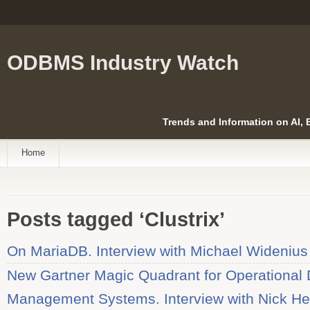
ODBMS Industry Watch
Trends and Information on AI,
Home
Posts tagged ‘Clustrix’
On MariaDB. Interview with Michael Widenius
New Gartner Magic Quadrant for Operational
Management Systems. Interview with Nick H