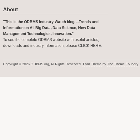
About
"This is the ODBMS Industry Watch blog. --Trends and
Information on AI, Big Data, Data Science, New Data
Management Technologies, Innovation."
To see the complete ODBMS website with useful articles,
downloads and industry information, please
CLICK HERE
.
Copyright © 2026 ODBMS.org, All Rights Reserved.
Titan Theme
by
The Theme Foundry