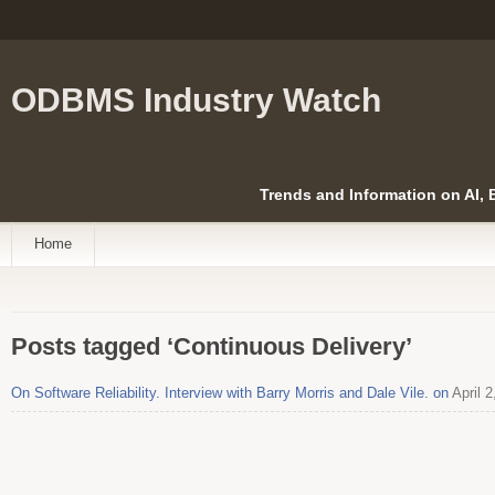
ODBMS Industry Watch
Trends and Information on AI,
Home
Posts tagged ‘Continuous Delivery’
On Software Reliability. Interview with Barry Morris and Dale Vile. on
April 2