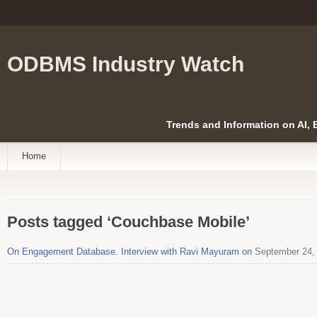
ODBMS Industry Watch
Trends and Information on AI,
Home
Posts tagged ‘Couchbase Mobile’
On Engagement Database. Interview with Ravi Mayuram on
September 24,