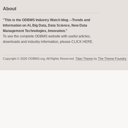
About
"This is the ODBMS Industry Watch blog. --Trends and
Information on AI, Big Data, Data Science, New Data
Management Technologies, Innovation."
To see the complete ODBMS website with useful articles,
downloads and industry information, please
CLICK HERE
.
Copyright © 2026 ODBMS.org, All Rights Reserved.
Titan Theme
by
The Theme Foundry