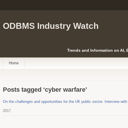
ODBMS Industry Watch
Trends and Information on AI,
Home
Posts tagged ‘cyber warfare’
On the challenges and opportunities for the UK public sector. Interview with
2017