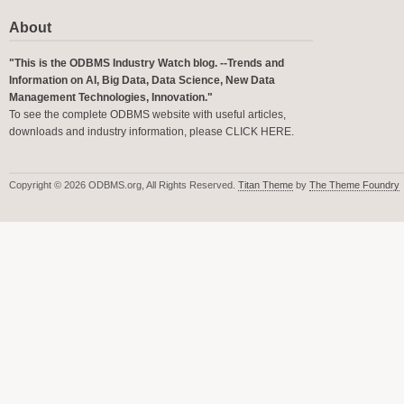
About
"This is the ODBMS Industry Watch blog. --Trends and
Information on AI, Big Data, Data Science, New Data
Management Technologies, Innovation."
To see the complete ODBMS website with useful articles,
downloads and industry information, please
CLICK HERE
.
Copyright © 2026 ODBMS.org, All Rights Reserved.
Titan Theme
by
The Theme Foundry