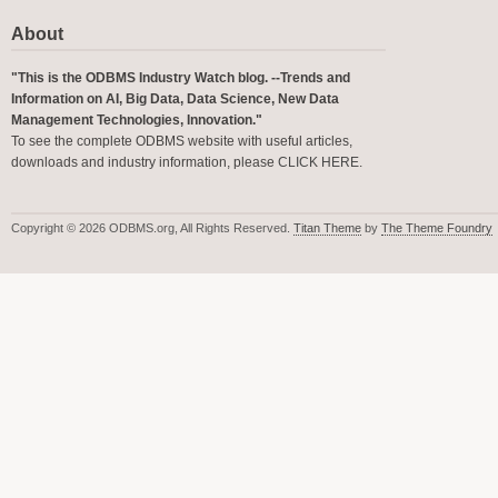
About
"This is the ODBMS Industry Watch blog. --Trends and
Information on AI, Big Data, Data Science, New Data
Management Technologies, Innovation."
To see the complete ODBMS website with useful articles,
downloads and industry information, please
CLICK HERE
.
Copyright © 2026 ODBMS.org, All Rights Reserved.
Titan Theme
by
The Theme Foundry