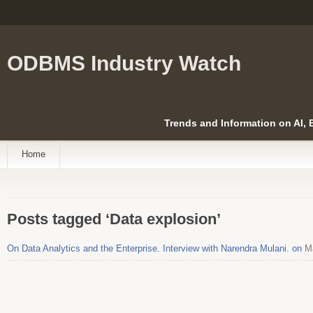
ODBMS Industry Watch
Trends and Information on AI,
Home
Posts tagged ‘Data explosion’
On Data Analytics and the Enterprise. Interview with Narendra Mulani. on
Ma