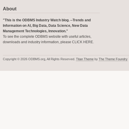
About
"This is the ODBMS Industry Watch blog. --Trends and
Information on AI, Big Data, Data Science, New Data
Management Technologies, Innovation."
To see the complete ODBMS website with useful articles,
downloads and industry information, please
CLICK HERE
.
Copyright © 2026 ODBMS.org, All Rights Reserved.
Titan Theme
by
The Theme Foundry