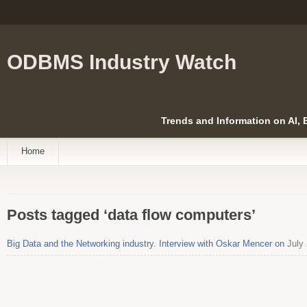
ODBMS Industry Watch
Trends and Information on AI,
Home
Posts tagged ‘data flow computers’
Big Data and the Networking industry. Interview with Oskar Mencer on
July 