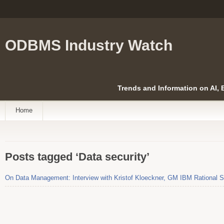
ODBMS Industry Watch
Trends and Information on AI,
Home
Posts tagged ‘Data security’
On Data Management: Interview with Kristof Kloeckner, GM IBM Rational S