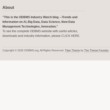
About
"This is the ODBMS Industry Watch blog. --Trends and
Information on AI, Big Data, Data Science, New Data
Management Technologies, Innovation."
To see the complete ODBMS website with useful articles,
downloads and industry information, please
CLICK HERE
.
Copyright © 2026 ODBMS.org, All Rights Reserved.
Titan Theme
by
The Theme Foundry