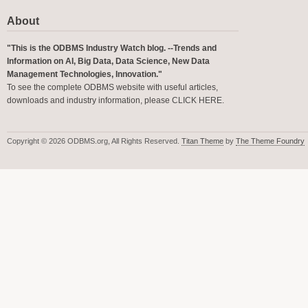
About
"This is the ODBMS Industry Watch blog. --Trends and
Information on AI, Big Data, Data Science, New Data
Management Technologies, Innovation."
To see the complete ODBMS website with useful articles,
downloads and industry information, please
CLICK HERE
.
Copyright © 2026 ODBMS.org, All Rights Reserved.
Titan Theme
by
The Theme Foundry