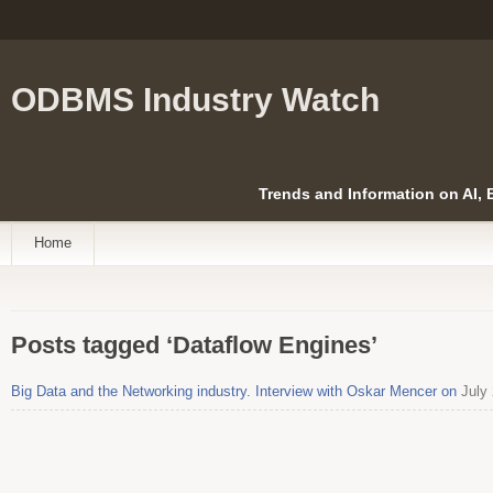
ODBMS Industry Watch
Trends and Information on AI,
Home
Posts tagged ‘Dataflow Engines’
Big Data and the Networking industry. Interview with Oskar Mencer on
July 