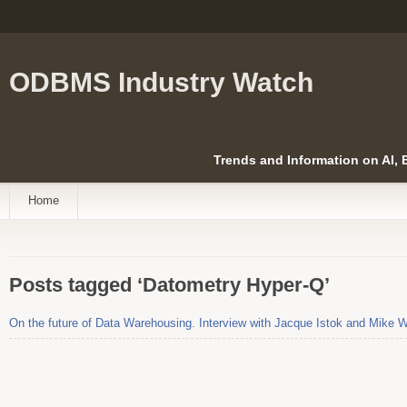
ODBMS Industry Watch
Trends and Information on AI,
Home
Posts tagged ‘Datometry Hyper-Q’
On the future of Data Warehousing. Interview with Jacque Istok and Mike 