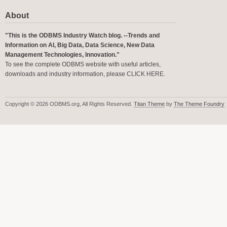
About
"This is the ODBMS Industry Watch blog. --Trends and
Information on AI, Big Data, Data Science, New Data
Management Technologies, Innovation."
To see the complete ODBMS website with useful articles,
downloads and industry information, please
CLICK HERE
.
Copyright © 2026 ODBMS.org, All Rights Reserved.
Titan Theme
by
The Theme Foundry