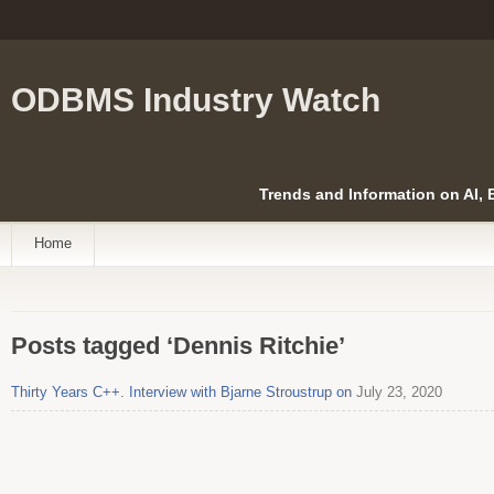
ODBMS Industry Watch
Trends and Information on AI,
Home
Posts tagged ‘Dennis Ritchie’
Thirty Years C++. Interview with Bjarne Stroustrup on
July 23, 2020