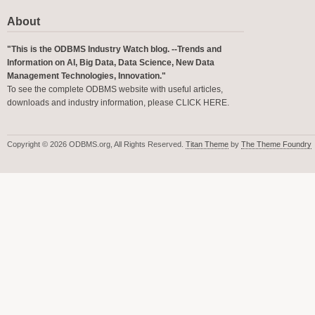
About
"This is the ODBMS Industry Watch blog. --Trends and
Information on AI, Big Data, Data Science, New Data
Management Technologies, Innovation."
To see the complete ODBMS website with useful articles,
downloads and industry information, please
CLICK HERE
.
Copyright © 2026 ODBMS.org, All Rights Reserved.
Titan Theme
by
The Theme Foundry