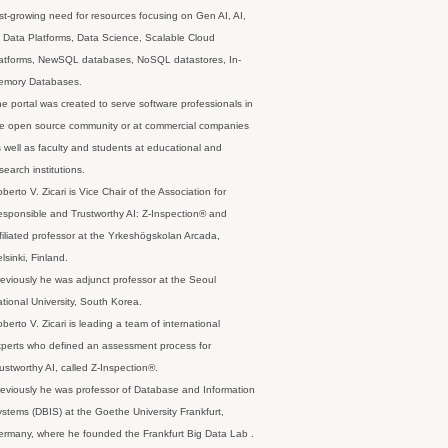
st-growing need for resources focusing on Gen AI, AI,
 Data Platforms, Data Science, Scalable Cloud
latforms, NewSQL databases, NoSQL datastores, In-
emory Databases.
e portal was created to serve software professionals in
e open source community or at commercial companies
 well as faculty and students at educational and
search institutions.
berto V. Zicari is Vice Chair of the Association for
sponsible and Trustworthy AI: Z-Inspection® and
filiated professor at the Yrkeshögskolan Arcada,
lsinki, Finland.
eviously he was adjunct professor at the Seoul
tional University, South Korea.
berto V. Zicari is leading a team of international
perts who defined an assessment process for
ustworthy AI, called Z-Inspection®.
eviously he was professor of Database and Information
stems (DBIS) at the Goethe University Frankfurt,
rmany, where he founded the Frankfurt Big Data Lab .