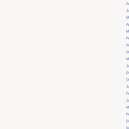
A
J
M
A
M
F
N
O
M
J
D
O
J
F
J
M
F
D
N