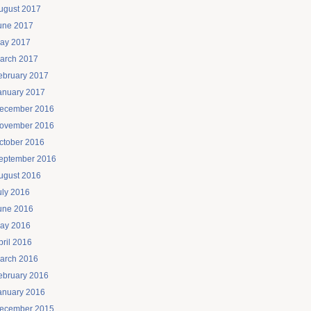
ugust 2017
une 2017
ay 2017
arch 2017
ebruary 2017
anuary 2017
ecember 2016
ovember 2016
ctober 2016
eptember 2016
ugust 2016
uly 2016
une 2016
ay 2016
pril 2016
arch 2016
ebruary 2016
anuary 2016
ecember 2015