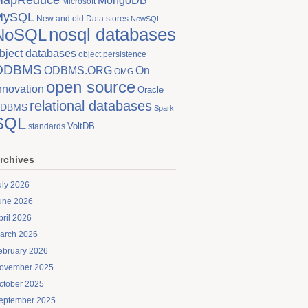
MongoDB
Microsoft
MySQL
New and old Data stores
NewSQL
nosql databases
NoSQL
bject databases
object persistence
ODBMS
On
ODBMS.ORG
OMG
open source
nnovation
Oracle
relational databases
DBMS
Spark
SQL
VoltDB
standards
rchives
uly 2026
une 2026
pril 2026
arch 2026
ebruary 2026
ovember 2025
ctober 2025
eptember 2025