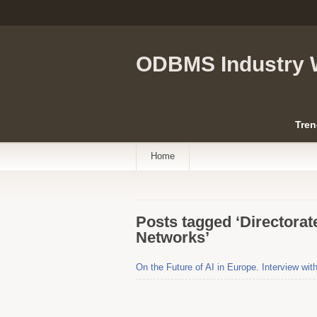
ODBMS Industry 
Tren
Home
Posts tagged ‘Directora
Networks’
On the Future of AI in Europe. Interview wit