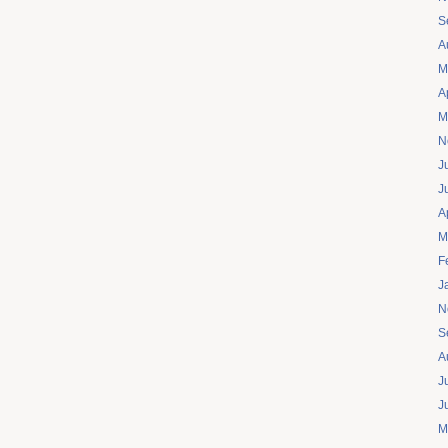
S
A
M
A
M
N
J
J
A
M
F
J
N
S
A
J
J
M