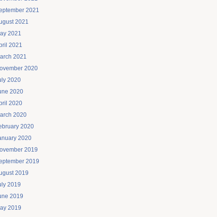
eptember 2021
ugust 2021
ay 2021
pril 2021
arch 2021
ovember 2020
uly 2020
une 2020
pril 2020
arch 2020
ebruary 2020
anuary 2020
ovember 2019
eptember 2019
ugust 2019
uly 2019
une 2019
ay 2019