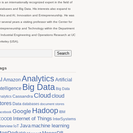
 is an internationally recognized expert in the field of
tabases and Big Data. His interests also expand to
hics and AI, Innovation and Entrepreneurship. He was
r several years a visiting professor with the Center for
trepreneurship and Technology within the Department
 Industrial Engineering and Operations Research at UC
rkeley (USA).
ags
Analytics
I
Artificial
Amazon
Big Data
ntelligence
Big Data
Cloud
cloud
Cassandra
nalytics
tores
Data
databases
document stores
Hadoop
Google
IBM
acebook
Internet of Things
COODB
InterSystems
Java
machine learning
nterview
IoT
MapReduce