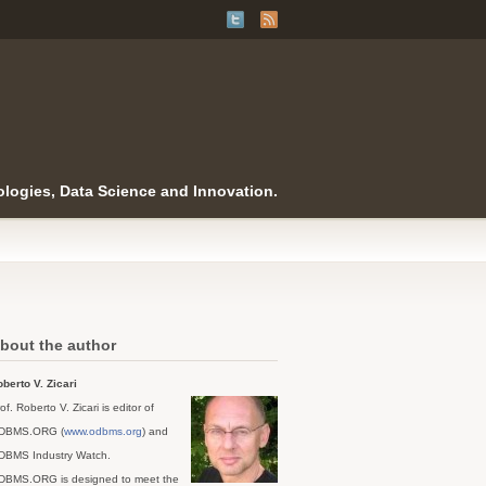
logies, Data Science and Innovation.
bout the author
berto V. Zicari
of. Roberto V. Zicari is editor of
DBMS.ORG (
www.odbms.org
) and
DBMS Industry Watch.
DBMS.ORG is designed to meet the