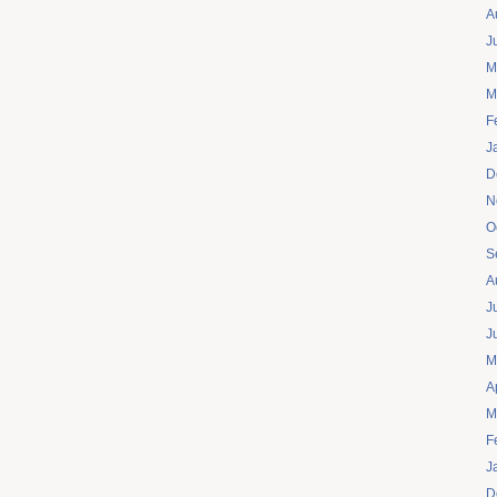
A
J
M
M
F
J
D
N
O
S
A
J
J
M
A
M
F
J
D