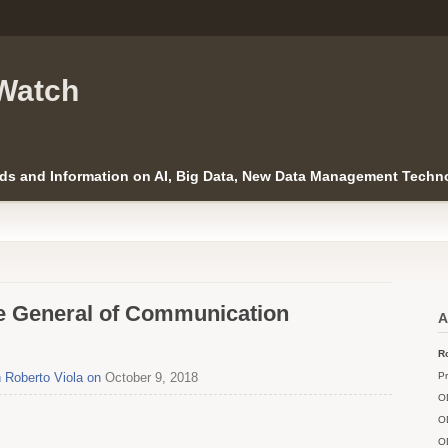
Watch
ds and Information on AI, Big Data, New Data Management Techno
te General of Communication
A
Ro
h Roberto Viola on
October 9, 2018
Pr
O
O
O