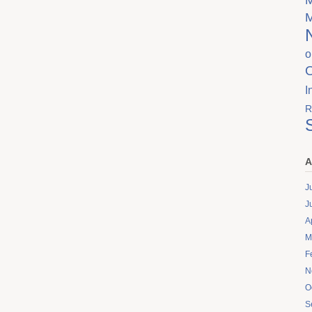
o
I
R
A
J
J
A
M
F
N
O
S