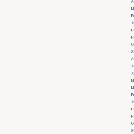
A
M
F
J
D
N
O
S
A
J
J
M
M
F
J
D
N
O
S