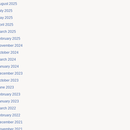
ugust 2025
uly 2025
ay 2025
pril 2025
arch 2025
ebruary 2025
ovember 2024
ctober 2024
arch 2024
anuary 2024
ecember 2023
ctober 2023
une 2023
ebruary 2023
anuary 2023
arch 2022
ebruary 2022
ecember 2021
ovember 2021