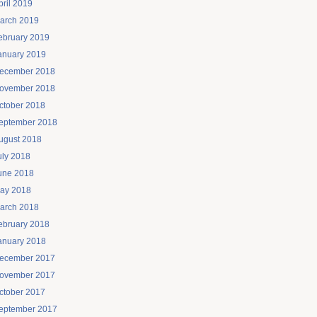
pril 2019
arch 2019
ebruary 2019
anuary 2019
ecember 2018
ovember 2018
ctober 2018
eptember 2018
ugust 2018
uly 2018
une 2018
ay 2018
arch 2018
ebruary 2018
anuary 2018
ecember 2017
ovember 2017
ctober 2017
eptember 2017