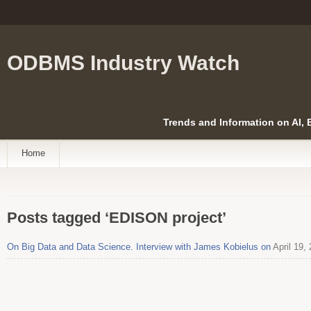
ODBMS Industry Watch
Trends and Information on AI,
Home
Posts tagged ‘EDISON project’
On Big Data and Data Science. Interview with James Kobielus on
April 19,