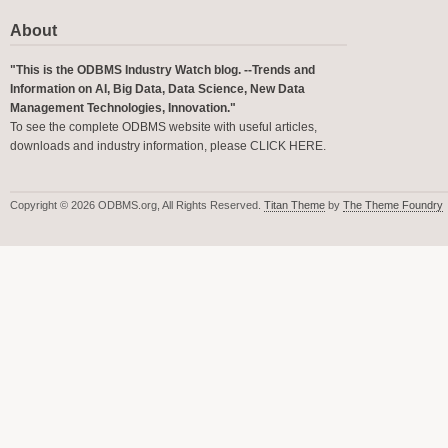
About
"This is the ODBMS Industry Watch blog. --Trends and
Information on AI, Big Data, Data Science, New Data
Management Technologies, Innovation."
To see the complete ODBMS website with useful articles,
downloads and industry information, please
CLICK HERE
.
Copyright © 2026 ODBMS.org, All Rights Reserved.
Titan Theme
by
The Theme Foundry