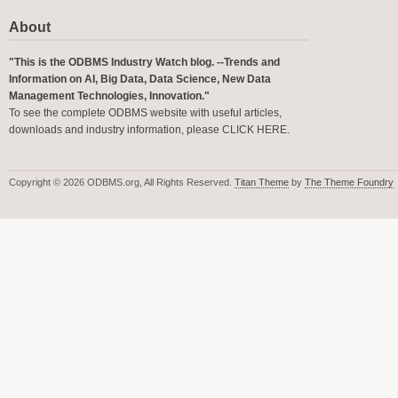
About
"This is the ODBMS Industry Watch blog. --Trends and
Information on AI, Big Data, Data Science, New Data
Management Technologies, Innovation."
To see the complete ODBMS website with useful articles,
downloads and industry information, please
CLICK HERE
.
Copyright © 2026 ODBMS.org, All Rights Reserved.
Titan Theme
by
The Theme Foundry