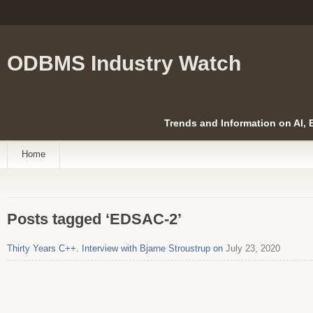
ODBMS Industry Watch
Trends and Information on AI,
Home
Posts tagged ‘EDSAC-2’
Thirty Years C++. Interview with Bjarne Stroustrup on
July 23, 2020