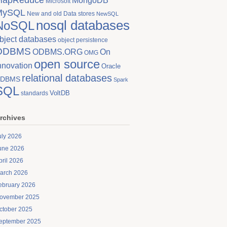
MongoDB
Microsoft
MySQL
New and old Data stores
NewSQL
nosql databases
NoSQL
bject databases
object persistence
ODBMS
On
ODBMS.ORG
OMG
open source
nnovation
Oracle
relational databases
DBMS
Spark
SQL
VoltDB
standards
rchives
uly 2026
une 2026
pril 2026
arch 2026
ebruary 2026
ovember 2025
ctober 2025
eptember 2025