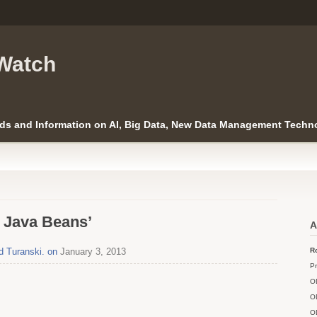
Watch
ds and Information on AI, Big Data, New Data Management Techno
e Java Beans’
A
d Turanski. on
January 3, 2013
Ro
Pr
O
O
O