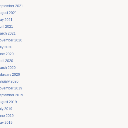
eptember 2021
ugust 2021
ay 2021
pril 2021
arch 2021
ovember 2020
uly 2020
une 2020
pril 2020
arch 2020
ebruary 2020
anuary 2020
ovember 2019
eptember 2019
ugust 2019
uly 2019
une 2019
ay 2019