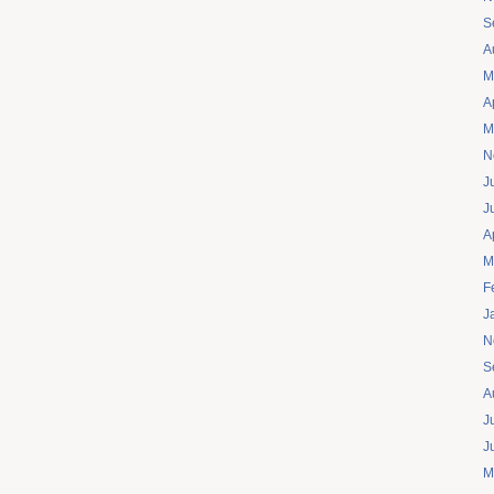
S
A
M
A
M
N
J
J
A
M
F
J
N
S
A
J
J
M