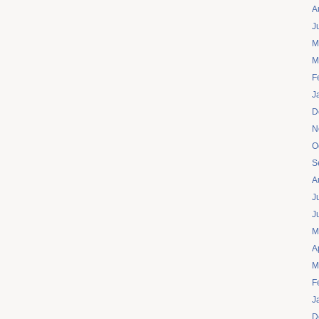
A
J
M
M
F
J
D
N
O
S
A
J
J
M
A
M
F
J
D