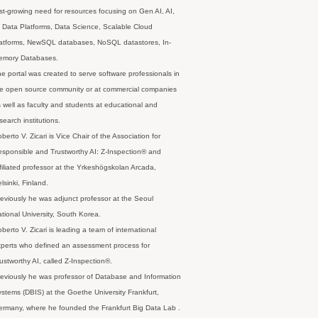
st-growing need for resources focusing on Gen AI, AI,
 Data Platforms, Data Science, Scalable Cloud
latforms, NewSQL databases, NoSQL datastores, In-
emory Databases.
e portal was created to serve software professionals in
e open source community or at commercial companies
 well as faculty and students at educational and
search institutions.
berto V. Zicari is Vice Chair of the Association for
sponsible and Trustworthy AI: Z-Inspection® and
filiated professor at the Yrkeshögskolan Arcada,
lsinki, Finland.
eviously he was adjunct professor at the Seoul
tional University, South Korea.
berto V. Zicari is leading a team of international
perts who defined an assessment process for
ustworthy AI, called Z-Inspection®.
eviously he was professor of Database and Information
stems (DBIS) at the Goethe University Frankfurt,
rmany, where he founded the Frankfurt Big Data Lab .