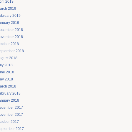
pril 2019
arch 2019
ebruary 2019
anuary 2019
ecember 2018
ovember 2018
ctober 2018
eptember 2018
ugust 2018
uly 2018
une 2018
ay 2018
arch 2018
ebruary 2018
anuary 2018
ecember 2017
ovember 2017
ctober 2017
eptember 2017