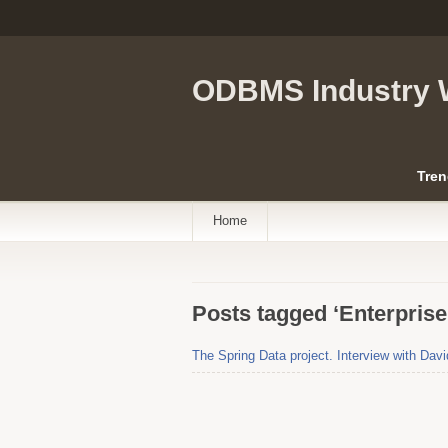
ODBMS Industry 
Tren
Home
Posts tagged ‘Enterpris
The Spring Data project. Interview with Davi