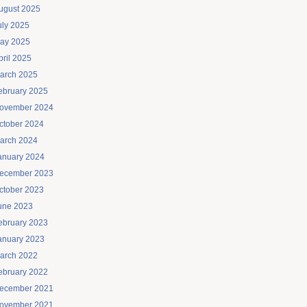
ugust 2025
uly 2025
ay 2025
pril 2025
arch 2025
ebruary 2025
ovember 2024
ctober 2024
arch 2024
anuary 2024
ecember 2023
ctober 2023
une 2023
ebruary 2023
anuary 2023
arch 2022
ebruary 2022
ecember 2021
ovember 2021