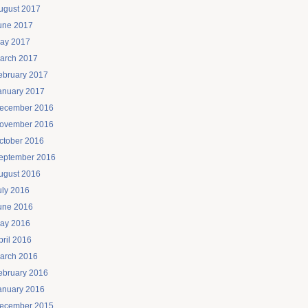
ugust 2017
une 2017
ay 2017
arch 2017
ebruary 2017
anuary 2017
ecember 2016
ovember 2016
ctober 2016
eptember 2016
ugust 2016
uly 2016
une 2016
ay 2016
pril 2016
arch 2016
ebruary 2016
anuary 2016
ecember 2015