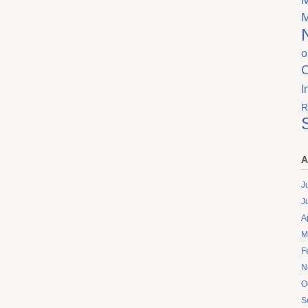
o
I
R
A
J
J
A
M
F
N
O
S