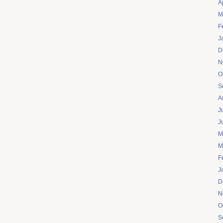
A
M
F
J
D
N
O
S
A
J
J
M
M
F
J
D
N
O
S