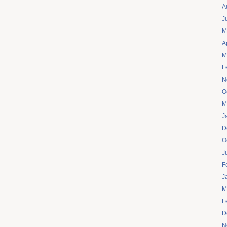
A
J
M
A
M
F
N
O
M
J
D
O
J
F
J
M
F
D
N