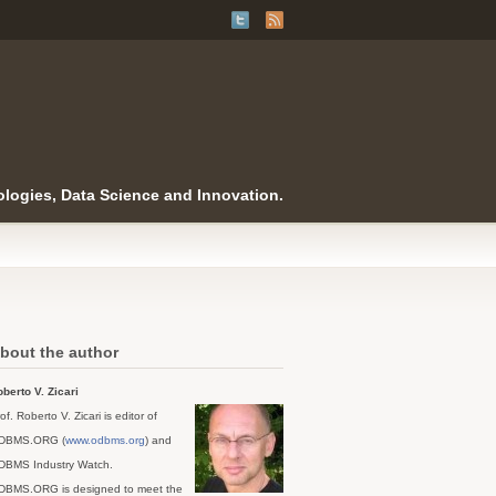
logies, Data Science and Innovation.
bout the author
berto V. Zicari
of. Roberto V. Zicari is editor of
DBMS.ORG (
www.odbms.org
) and
DBMS Industry Watch.
DBMS.ORG is designed to meet the