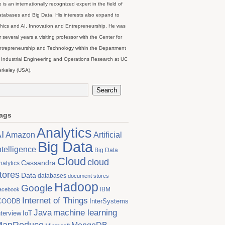
 is an internationally recognized expert in the field of
tabases and Big Data. His interests also expand to
hics and AI, Innovation and Entrepreneurship. He was
r several years a visiting professor with the Center for
trepreneurship and Technology within the Department
 Industrial Engineering and Operations Research at UC
rkeley (USA).
ags
Analytics
I
Artificial
Amazon
Big Data
ntelligence
Big Data
Cloud
cloud
Cassandra
nalytics
tores
Data
databases
document stores
Hadoop
Google
IBM
acebook
Internet of Things
COODB
InterSystems
Java
machine learning
nterview
IoT
MapReduce