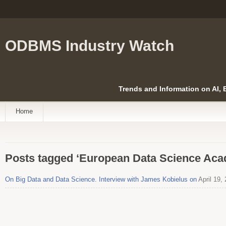
ODBMS Industry Watch
Trends and Information on AI,
Home
Posts tagged ‘European Data Science Ac
On Big Data and Data Science. Interview with James Kobielus on
April 19,