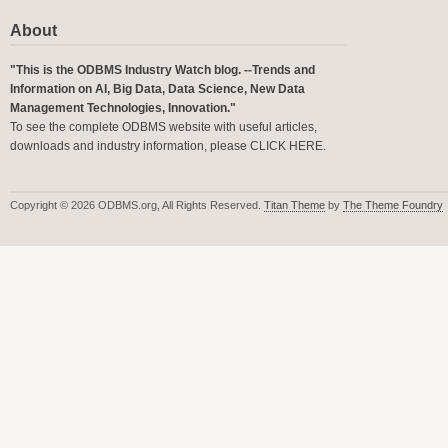
About
"This is the ODBMS Industry Watch blog. --Trends and
Information on AI, Big Data, Data Science, New Data
Management Technologies, Innovation."
To see the complete ODBMS website with useful articles,
downloads and industry information, please
CLICK HERE
.
Copyright © 2026 ODBMS.org, All Rights Reserved.
Titan Theme
by
The Theme Foundry