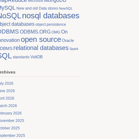
MongoDB
Microsoft
MySQL
New and old Data stores
NewSQL
nosql databases
NoSQL
bject databases
object persistence
ODBMS
On
ODBMS.ORG
OMG
open source
nnovation
Oracle
relational databases
DBMS
Spark
SQL
VoltDB
standards
rchives
uly 2026
une 2026
pril 2026
arch 2026
ebruary 2026
ovember 2025
ctober 2025
eptember 2025