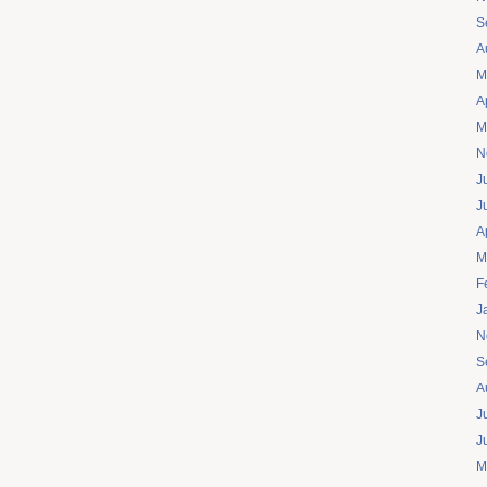
S
A
M
A
M
N
J
J
A
M
F
J
N
S
A
J
J
M