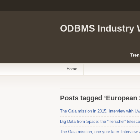
ODBMS Industry 
Tren
Home
Posts tagged ‘European
The Gaia mission in 2015. Interview with 
Big Data from Space: the “Herschel” telesc
The Gaia mission, one year later. Interview 