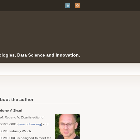
logies, Data Science and Innovation.
bout the author
berto V. Zicari
of. Roberto V. Zicari is editor of
DBMS.ORG (
www.odbms.org
) and
DBMS Industry Watch.
DBMS.ORG is designed to meet the