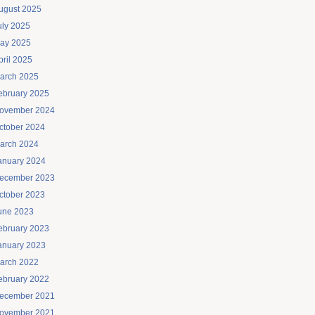
ugust 2025
uly 2025
ay 2025
pril 2025
arch 2025
ebruary 2025
ovember 2024
ctober 2024
arch 2024
anuary 2024
ecember 2023
ctober 2023
une 2023
ebruary 2023
anuary 2023
arch 2022
ebruary 2022
ecember 2021
ovember 2021