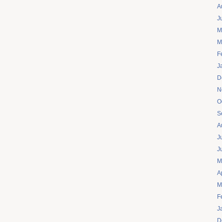
A
J
M
M
F
J
D
N
O
S
A
J
J
M
A
M
F
J
D