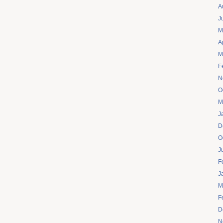
A
J
M
A
M
F
N
O
M
J
D
O
J
F
J
M
F
D
N