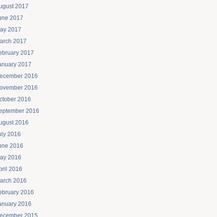
ugust 2017
une 2017
ay 2017
arch 2017
ebruary 2017
anuary 2017
ecember 2016
ovember 2016
ctober 2016
eptember 2016
ugust 2016
uly 2016
une 2016
ay 2016
pril 2016
arch 2016
ebruary 2016
anuary 2016
ecember 2015