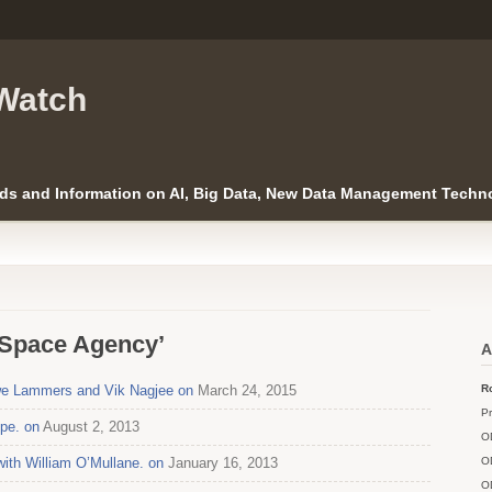
Watch
ds and Information on AI, Big Data, New Data Management Techno
 Space Agency’
A
Uwe Lammers and Vik Nagjee on
March 24, 2015
Ro
Pr
ope. on
August 2, 2013
O
with William O’Mullane. on
January 16, 2013
O
O