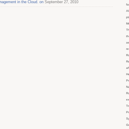
nagement in the Cloud. on
September 27, 2010
fa
AI
p
M
Th
th
as
re
Ro
Re
af
He
Pr
Na
Ro
ex
Tr
Pr
Sy
Ge