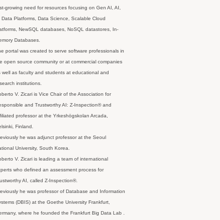
st-growing need for resources focusing on Gen AI, AI,
 Data Platforms, Data Science, Scalable Cloud
latforms, NewSQL databases, NoSQL datastores, In-
emory Databases.
e portal was created to serve software professionals in
e open source community or at commercial companies
 well as faculty and students at educational and
search institutions.
berto V. Zicari is Vice Chair of the Association for
sponsible and Trustworthy AI: Z-Inspection® and
filiated professor at the Yrkeshögskolan Arcada,
lsinki, Finland.
eviously he was adjunct professor at the Seoul
tional University, South Korea.
berto V. Zicari is leading a team of international
perts who defined an assessment process for
ustworthy AI, called Z-Inspection®.
eviously he was professor of Database and Information
stems (DBIS) at the Goethe University Frankfurt,
rmany, where he founded the Frankfurt Big Data Lab .