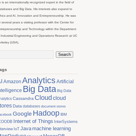
 is an internationally recognized expert in the field of
tabases and Big Data. His interests also expand to
hics and AI, Innovation and Entrepreneurship. He was
r several years a visiting professor with the Center for
trepreneurship and Technology within the Department
 Industrial Engineering and Operations Research at UC
rkeley (USA).
ags
Analytics
I
Artificial
Amazon
Big Data
ntelligence
Big Data
Cloud
cloud
Cassandra
nalytics
tores
Data
databases
document stores
Hadoop
Google
IBM
acebook
Internet of Things
COODB
InterSystems
Java
machine learning
nterview
IoT
MapReduce