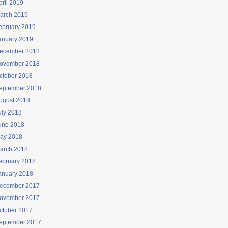
pril 2019
arch 2019
ebruary 2019
anuary 2019
ecember 2018
ovember 2018
ctober 2018
eptember 2018
ugust 2018
uly 2018
une 2018
ay 2018
arch 2018
ebruary 2018
anuary 2018
ecember 2017
ovember 2017
ctober 2017
eptember 2017