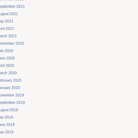
eptember 2021
ugust 2021
ay 2021
pril 2021
arch 2021
ovember 2020
uly 2020
une 2020
pril 2020
arch 2020
ebruary 2020
anuary 2020
ovember 2019
eptember 2019
ugust 2019
uly 2019
une 2019
ay 2019