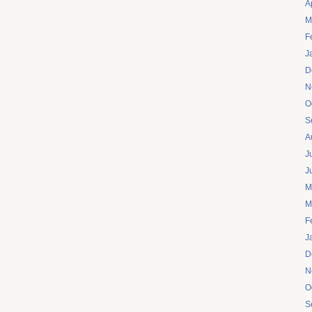
A
M
F
J
D
N
O
S
A
J
J
M
M
F
J
D
N
O
S