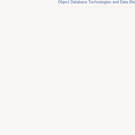
Object Database Technologies and Data Ma