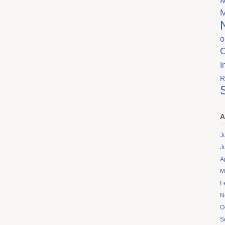
o
I
R
A
J
J
A
M
F
N
O
S