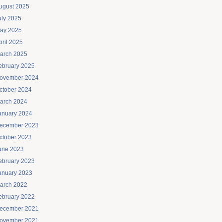
ugust 2025
uly 2025
ay 2025
pril 2025
arch 2025
ebruary 2025
ovember 2024
ctober 2024
arch 2024
anuary 2024
ecember 2023
ctober 2023
une 2023
ebruary 2023
anuary 2023
arch 2022
ebruary 2022
ecember 2021
ovember 2021