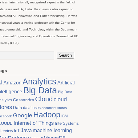
 is an internationally recognized expert in the field of
tabases and Big Data. His interests also expand to
hics and AI, Innovation and Entrepreneurship. He was
r several years a visiting professor with the Center for
trepreneurship and Technology within the Department
 Industrial Engineering and Operations Research at UC
rkeley (USA).
ags
Analytics
I
Artificial
Amazon
Big Data
ntelligence
Big Data
Cloud
cloud
Cassandra
nalytics
tores
Data
databases
document stores
Hadoop
Google
IBM
acebook
Internet of Things
COODB
InterSystems
Java
machine learning
nterview
IoT
MapReduce