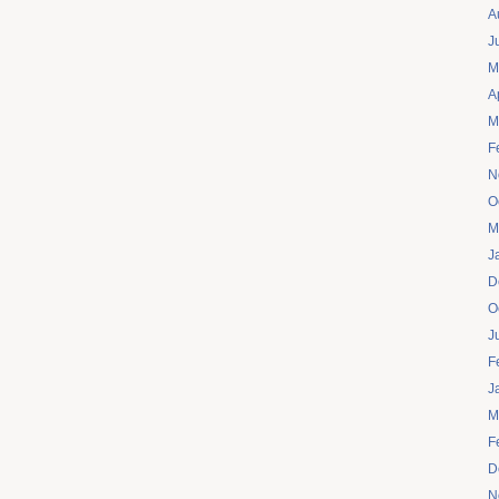
A
J
M
A
M
F
N
O
M
J
D
O
J
F
J
M
F
D
N