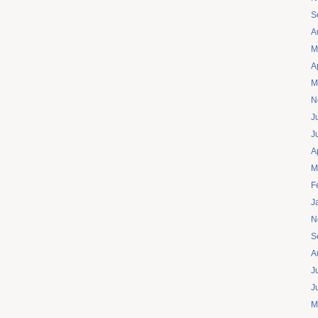
S
A
M
A
M
N
J
J
A
M
F
J
N
S
A
J
J
M