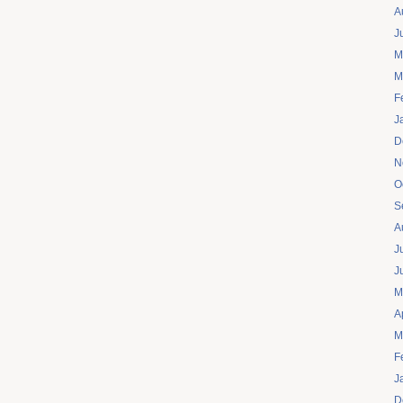
A
J
M
M
F
J
D
N
O
S
A
J
J
M
A
M
F
J
D