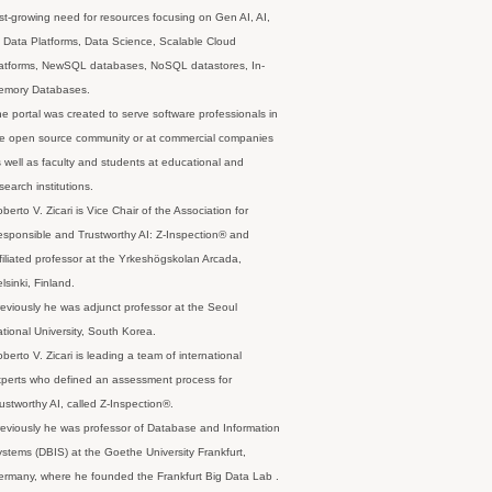
st-growing need for resources focusing on Gen AI, AI,
 Data Platforms, Data Science, Scalable Cloud
latforms, NewSQL databases, NoSQL datastores, In-
emory Databases.
e portal was created to serve software professionals in
e open source community or at commercial companies
 well as faculty and students at educational and
search institutions.
berto V. Zicari is Vice Chair of the Association for
sponsible and Trustworthy AI: Z-Inspection® and
filiated professor at the Yrkeshögskolan Arcada,
lsinki, Finland.
eviously he was adjunct professor at the Seoul
tional University, South Korea.
berto V. Zicari is leading a team of international
perts who defined an assessment process for
ustworthy AI, called Z-Inspection®.
eviously he was professor of Database and Information
stems (DBIS) at the Goethe University Frankfurt,
rmany, where he founded the Frankfurt Big Data Lab .