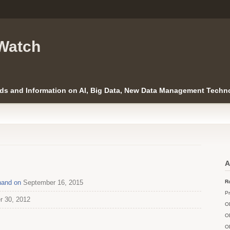
Watch
ds and Information on AI, Big Data, New Data Management Techno
A
Anand on
September 16, 2015
Ro
Pr
r 30, 2012
O
O
O