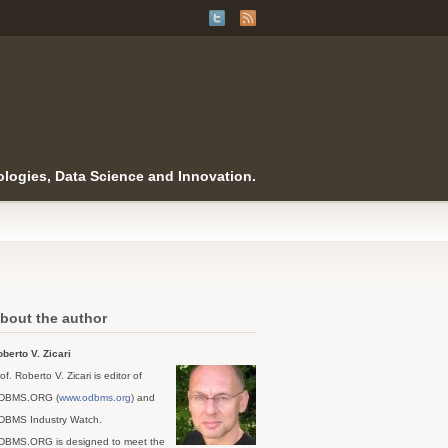
logies, Data Science and Innovation.
bout the author
berto V. Zicari
of. Roberto V. Zicari is editor of
DBMS.ORG (
www.odbms.org
) and
DBMS Industry Watch.
DBMS.ORG is designed to meet the