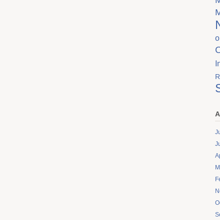
o
I
R
A
J
J
A
M
F
N
O
S