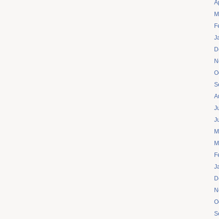
A
M
F
J
D
N
O
S
A
J
J
M
M
F
J
D
N
O
S