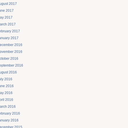
ugust 2017
une 2017
ay 2017
arch 2017
ebruary 2017
anuary 2017
ecember 2016
ovember 2016
ctober 2016
eptember 2016
ugust 2016
uly 2016
une 2016
ay 2016
pril 2016
arch 2016
ebruary 2016
anuary 2016
ecember 2015