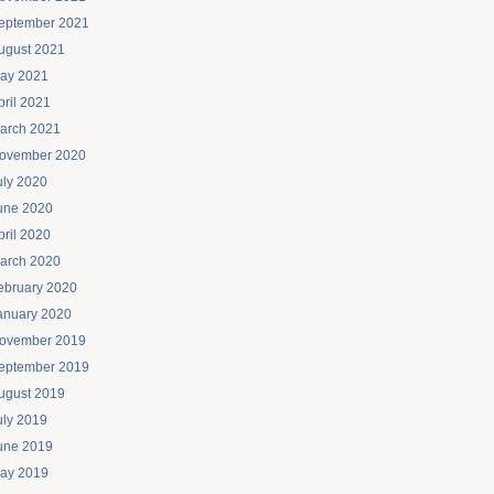
eptember 2021
ugust 2021
ay 2021
pril 2021
arch 2021
ovember 2020
uly 2020
une 2020
pril 2020
arch 2020
ebruary 2020
anuary 2020
ovember 2019
eptember 2019
ugust 2019
uly 2019
une 2019
ay 2019