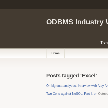
ODBMS Industry 
Tren
Home
Posts tagged ‘Excel’
On big data analytics. Interview with Ajay 
Two Cons against NoSQL. Part I. on
Octobe