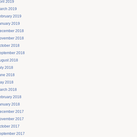
pril 2019
arch 2019
ebruary 2019
anuary 2019
ecember 2018
ovember 2018
ctober 2018
eptember 2018
ugust 2018
uly 2018
une 2018
ay 2018
arch 2018
ebruary 2018
anuary 2018
ecember 2017
ovember 2017
ctober 2017
eptember 2017