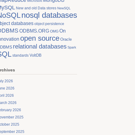
MongoDB
Microsoft
MySQL
New and old Data stores
NewSQL
nosql databases
NoSQL
bject databases
object persistence
ODBMS
On
ODBMS.ORG
OMG
open source
nnovation
Oracle
relational databases
DBMS
Spark
SQL
VoltDB
standards
rchives
uly 2026
une 2026
pril 2026
arch 2026
ebruary 2026
ovember 2025
ctober 2025
eptember 2025