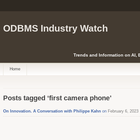
ODBMS Industry Watch
Trends and Information on AI,
Home
Posts tagged ‘first camera phone’
On Innovation. A Conversation with Philippe Kahn
on
February 6, 2023