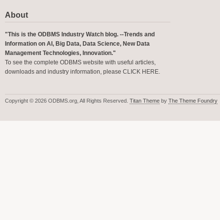
About
"This is the ODBMS Industry Watch blog. --Trends and
Information on AI, Big Data, Data Science, New Data
Management Technologies, Innovation."
To see the complete ODBMS website with useful articles,
downloads and industry information, please
CLICK HERE
.
Copyright © 2026 ODBMS.org, All Rights Reserved.
Titan Theme
by
The Theme Foundry