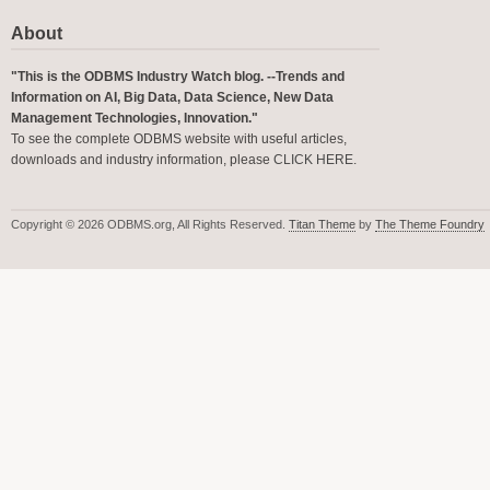
About
"This is the ODBMS Industry Watch blog. --Trends and
Information on AI, Big Data, Data Science, New Data
Management Technologies, Innovation."
To see the complete ODBMS website with useful articles,
downloads and industry information, please
CLICK HERE
.
Copyright © 2026 ODBMS.org, All Rights Reserved.
Titan Theme
by
The Theme Foundry