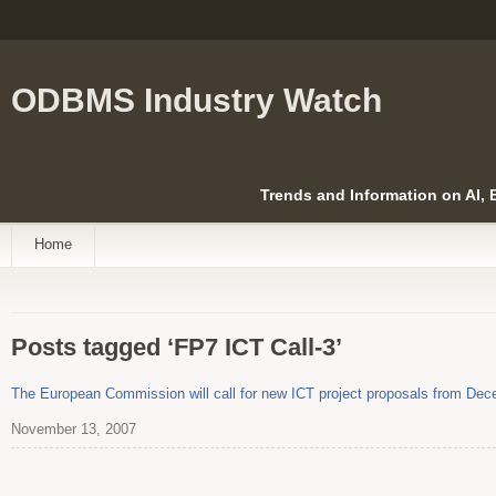
ODBMS Industry Watch
Trends and Information on AI,
Home
Posts tagged ‘FP7 ICT Call-3’
The European Commission will call for new ICT project proposals from Dece
November 13, 2007