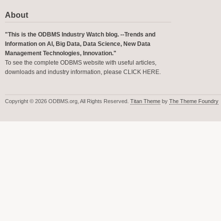
About
"This is the ODBMS Industry Watch blog. --Trends and
Information on AI, Big Data, Data Science, New Data
Management Technologies, Innovation."
To see the complete ODBMS website with useful articles,
downloads and industry information, please
CLICK HERE
.
Copyright © 2026 ODBMS.org, All Rights Reserved.
Titan Theme
by
The Theme Foundry