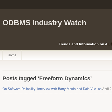
ODBMS Industry Watch
Trends and Information on AI,
Home
Posts tagged ‘Freeform Dynamics’
On Software Reliability. Interview with Barry Morris and Dale Vile. on
April 2