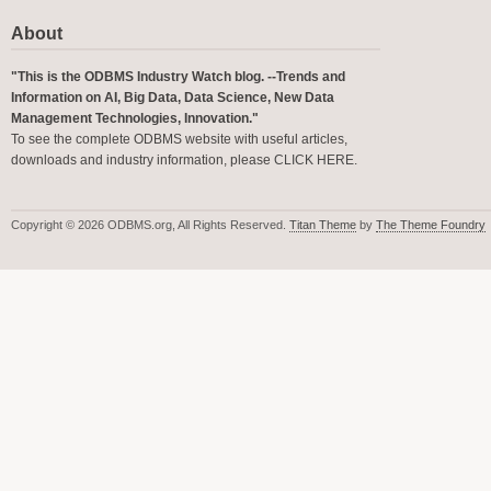
About
"This is the ODBMS Industry Watch blog. --Trends and
Information on AI, Big Data, Data Science, New Data
Management Technologies, Innovation."
To see the complete ODBMS website with useful articles,
downloads and industry information, please
CLICK HERE
.
Copyright © 2026 ODBMS.org, All Rights Reserved.
Titan Theme
by
The Theme Foundry