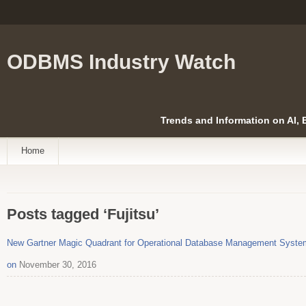
ODBMS Industry Watch
Trends and Information on AI,
Home
Posts tagged ‘Fujitsu’
New Gartner Magic Quadrant for Operational Database Management System
on
November 30, 2016