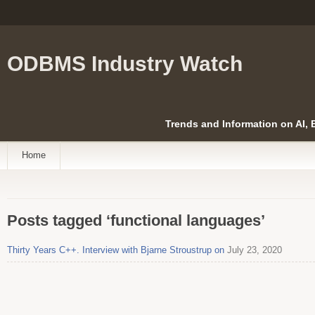
ODBMS Industry Watch
Trends and Information on AI,
Home
Posts tagged ‘functional languages’
Thirty Years C++. Interview with Bjarne Stroustrup on
July 23, 2020