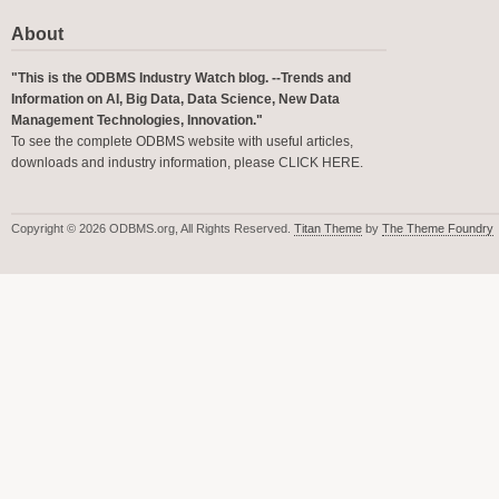
About
"This is the ODBMS Industry Watch blog. --Trends and
Information on AI, Big Data, Data Science, New Data
Management Technologies, Innovation."
To see the complete ODBMS website with useful articles,
downloads and industry information, please
CLICK HERE
.
Copyright © 2026 ODBMS.org, All Rights Reserved.
Titan Theme
by
The Theme Foundry