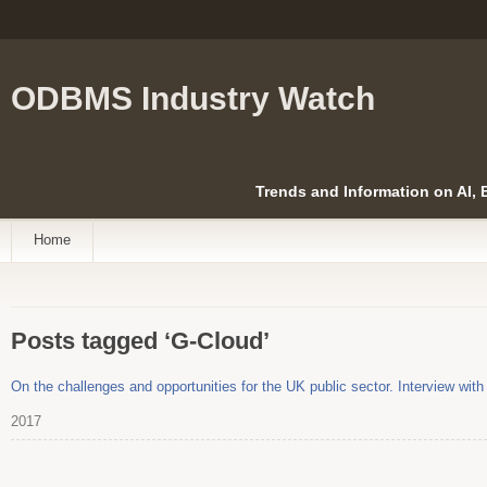
ODBMS Industry Watch
Trends and Information on AI,
Home
Posts tagged ‘G-Cloud’
On the challenges and opportunities for the UK public sector. Interview with
2017