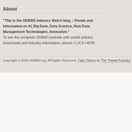
About
"This is the ODBMS Industry Watch blog. --Trends and
Information on AI, Big Data, Data Science, New Data
Management Technologies, Innovation."
To see the complete ODBMS website with useful articles,
downloads and industry information, please
CLICK HERE
.
Copyright © 2026 ODBMS.org, All Rights Reserved.
Titan Theme
by
The Theme Foundry