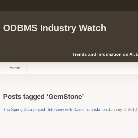
ODBMS Industry Watch
Trends and Information on AI,
Home
Posts tagged ‘GemStone’
The Spring Data project. Interview with David Turanski. on
January 3, 2013