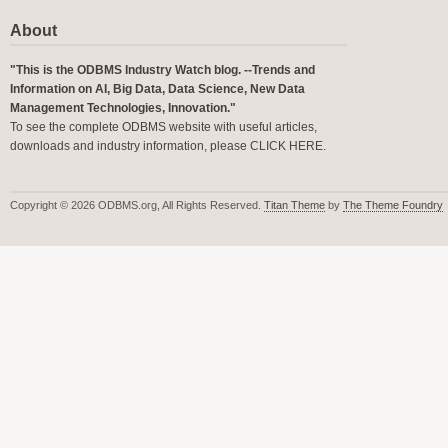
About
"This is the ODBMS Industry Watch blog. --Trends and
Information on AI, Big Data, Data Science, New Data
Management Technologies, Innovation."
To see the complete ODBMS website with useful articles,
downloads and industry information, please
CLICK HERE
.
Copyright © 2026 ODBMS.org, All Rights Reserved.
Titan Theme
by
The Theme Foundry