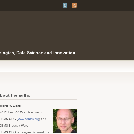
logies, Data Science and Innovation.
bout the author
berto V. Zicari
of. Roberto V. Zicari is editor of
DBMS.ORG (
www.odbms.org
) and
DBMS Industry Watch.
DBMS.ORG is designed to meet the