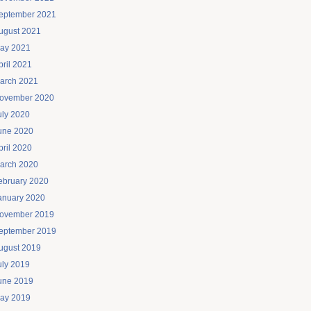
eptember 2021
ugust 2021
ay 2021
pril 2021
arch 2021
ovember 2020
uly 2020
une 2020
pril 2020
arch 2020
ebruary 2020
anuary 2020
ovember 2019
eptember 2019
ugust 2019
uly 2019
une 2019
ay 2019