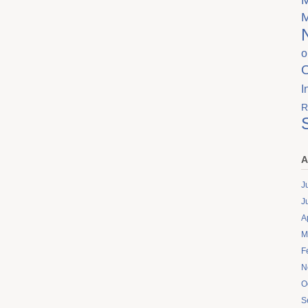
o
I
R
A
J
J
A
M
F
N
O
S