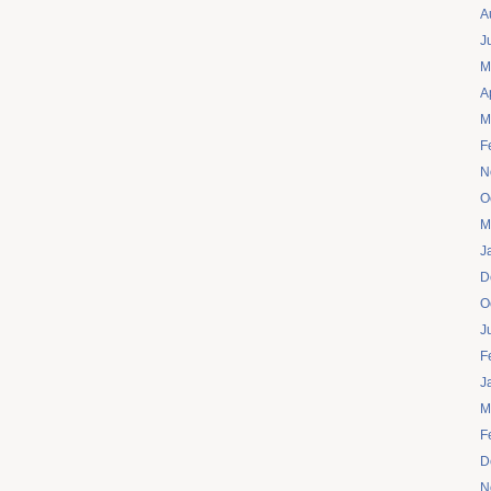
A
J
M
A
M
F
N
O
M
J
D
O
J
F
J
M
F
D
N