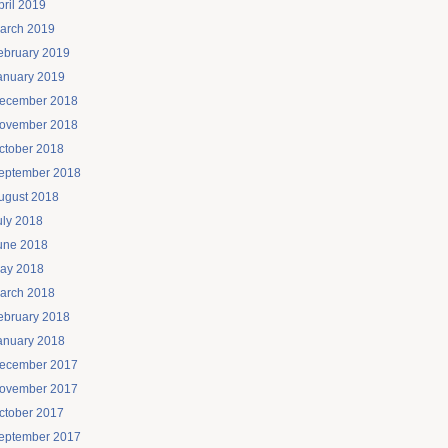
pril 2019
arch 2019
ebruary 2019
anuary 2019
ecember 2018
ovember 2018
ctober 2018
eptember 2018
ugust 2018
uly 2018
une 2018
ay 2018
arch 2018
ebruary 2018
anuary 2018
ecember 2017
ovember 2017
ctober 2017
eptember 2017