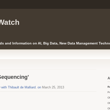
Watch
ds and Information on AI, Big Data, New Data Management Techno
Sequencing’
A
with Thibault de Malliard. on
March 25, 2013
Ro
Pr
O
O
O