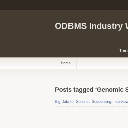
ODBMS Industry 
Tren
Home
Posts tagged ‘Genomic 
Big Data for Genomic Sequencing. Interview 