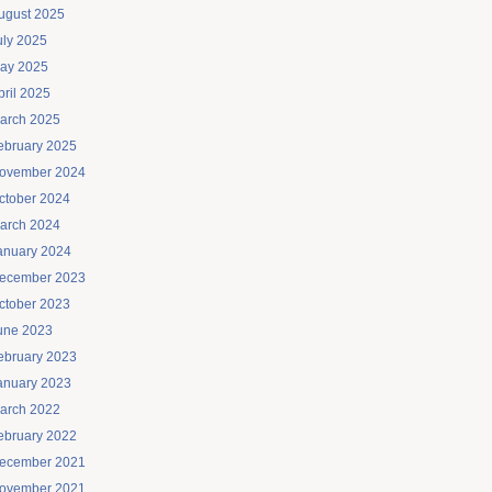
ugust 2025
uly 2025
ay 2025
pril 2025
arch 2025
ebruary 2025
ovember 2024
ctober 2024
arch 2024
anuary 2024
ecember 2023
ctober 2023
une 2023
ebruary 2023
anuary 2023
arch 2022
ebruary 2022
ecember 2021
ovember 2021