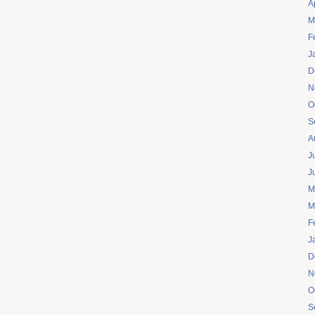
A
M
F
J
D
N
O
S
A
J
J
M
M
F
J
D
N
O
S