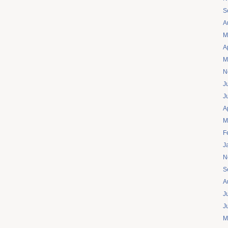
S
A
M
A
M
N
J
J
A
M
F
J
N
S
A
J
J
M