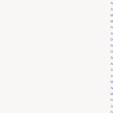
A
J
M
M
F
J
D
N
O
S
A
J
J
M
A
M
F
J
D