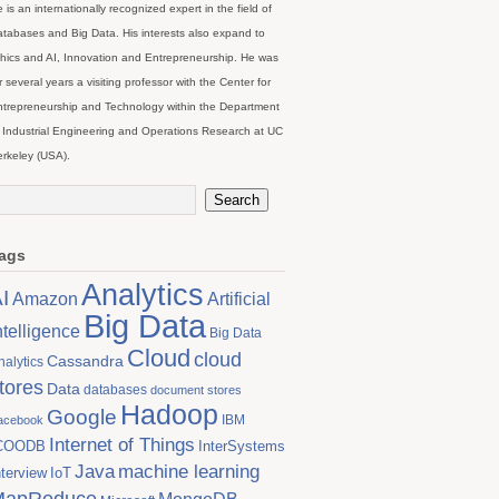
 is an internationally recognized expert in the field of
tabases and Big Data. His interests also expand to
hics and AI, Innovation and Entrepreneurship. He was
r several years a visiting professor with the Center for
trepreneurship and Technology within the Department
 Industrial Engineering and Operations Research at UC
rkeley (USA).
ags
Analytics
I
Artificial
Amazon
Big Data
ntelligence
Big Data
Cloud
cloud
Cassandra
nalytics
tores
Data
databases
document stores
Hadoop
Google
IBM
acebook
Internet of Things
COODB
InterSystems
Java
machine learning
nterview
IoT
MapReduce