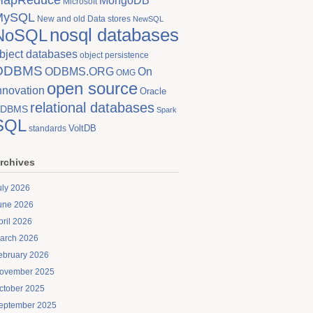
MongoDB
Microsoft
MySQL
New and old Data stores
NewSQL
nosql databases
NoSQL
bject databases
object persistence
ODBMS
On
ODBMS.ORG
OMG
open source
nnovation
Oracle
relational databases
DBMS
Spark
SQL
VoltDB
standards
rchives
uly 2026
une 2026
pril 2026
arch 2026
ebruary 2026
ovember 2025
ctober 2025
eptember 2025