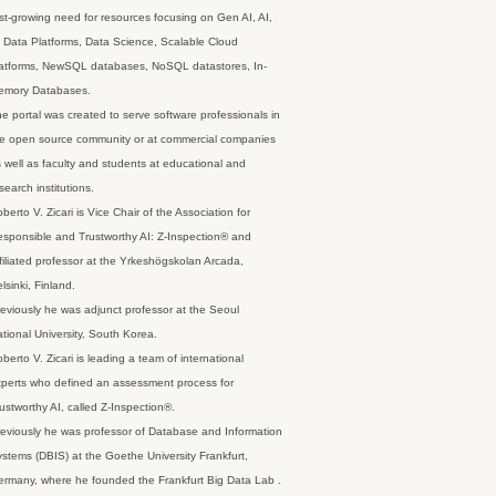
st-growing need for resources focusing on Gen AI, AI,
 Data Platforms, Data Science, Scalable Cloud
latforms, NewSQL databases, NoSQL datastores, In-
emory Databases.
e portal was created to serve software professionals in
e open source community or at commercial companies
 well as faculty and students at educational and
search institutions.
berto V. Zicari is Vice Chair of the Association for
sponsible and Trustworthy AI: Z-Inspection® and
filiated professor at the Yrkeshögskolan Arcada,
lsinki, Finland.
eviously he was adjunct professor at the Seoul
tional University, South Korea.
berto V. Zicari is leading a team of international
perts who defined an assessment process for
ustworthy AI, called Z-Inspection®.
eviously he was professor of Database and Information
stems (DBIS) at the Goethe University Frankfurt,
rmany, where he founded the Frankfurt Big Data Lab .