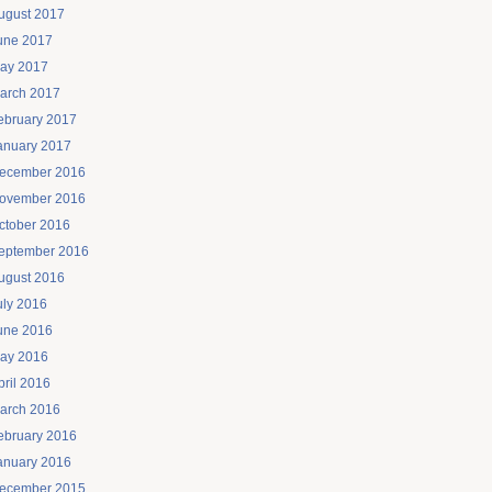
ugust 2017
une 2017
ay 2017
arch 2017
ebruary 2017
anuary 2017
ecember 2016
ovember 2016
ctober 2016
eptember 2016
ugust 2016
uly 2016
une 2016
ay 2016
pril 2016
arch 2016
ebruary 2016
anuary 2016
ecember 2015