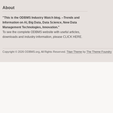
About
"This is the ODBMS Industry Watch blog. --Trends and
Information on AI, Big Data, Data Science, New Data
Management Technologies, Innovation."
To see the complete ODBMS website with useful articles,
downloads and industry information, please
CLICK HERE
.
Copyright © 2026 ODBMS.org, All Rights Reserved.
Titan Theme
by
The Theme Foundry