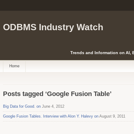
ODBMS Industry Watch
Trends and Information on AI,
Home
Posts tagged ‘Google Fusion Table’
Big Data for Good. on
June 4, 2012
Google Fusion Tables. Interview with Alon Y. Halevy on
August 9, 2011