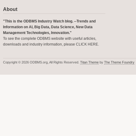
About
"This is the ODBMS Industry Watch blog. --Trends and
Information on AI, Big Data, Data Science, New Data
Management Technologies, Innovation."
To see the complete ODBMS website with useful articles,
downloads and industry information, please
CLICK HERE
.
Copyright © 2026 ODBMS.org, All Rights Reserved.
Titan Theme
by
The Theme Foundry