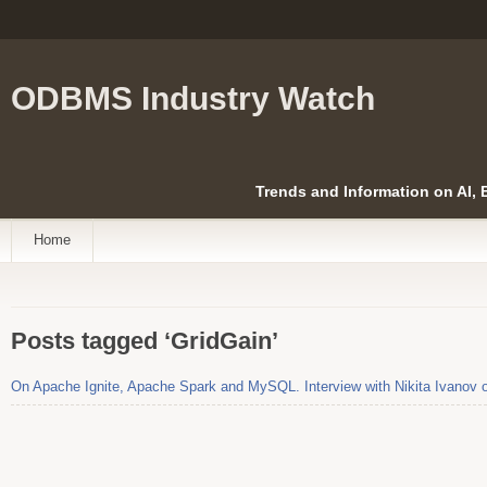
ODBMS Industry Watch
Trends and Information on AI,
Home
Posts tagged ‘GridGain’
On Apache Ignite, Apache Spark and MySQL. Interview with Nikita Ivanov 