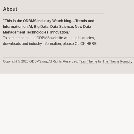
About
"This is the ODBMS Industry Watch blog. --Trends and
Information on AI, Big Data, Data Science, New Data
Management Technologies, Innovation."
To see the complete ODBMS website with useful articles,
downloads and industry information, please
CLICK HERE
.
Copyright © 2026 ODBMS.org, All Rights Reserved.
Titan Theme
by
The Theme Foundry