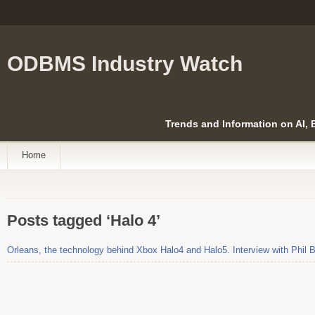
ODBMS Industry Watch
Trends and Information on AI,
Home
Posts tagged ‘Halo 4’
Orleans, the technology behind Xbox Halo4 and Halo5. Interview with Phil B