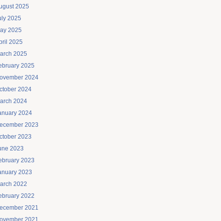
ugust 2025
uly 2025
ay 2025
pril 2025
arch 2025
ebruary 2025
ovember 2024
ctober 2024
arch 2024
anuary 2024
ecember 2023
ctober 2023
une 2023
ebruary 2023
anuary 2023
arch 2022
ebruary 2022
ecember 2021
ovember 2021