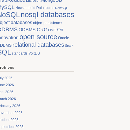
MongoDB
Microsoft
MySQL
New and old Data stores
NewSQL
nosql databases
NoSQL
bject databases
object persistence
ODBMS
On
ODBMS.ORG
OMG
open source
nnovation
Oracle
relational databases
DBMS
Spark
SQL
VoltDB
standards
rchives
uly 2026
une 2026
pril 2026
arch 2026
ebruary 2026
ovember 2025
ctober 2025
eptember 2025