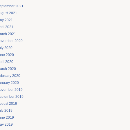
eptember 2021
ugust 2021
ay 2021
pril 2021
arch 2021
ovember 2020
uly 2020
une 2020
pril 2020
arch 2020
ebruary 2020
anuary 2020
ovember 2019
eptember 2019
ugust 2019
uly 2019
une 2019
ay 2019