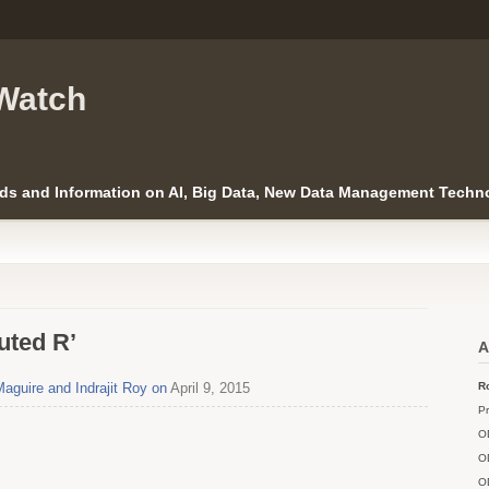
Watch
ds and Information on AI, Big Data, New Data Management Techno
uted R’
A
Maguire and Indrajit Roy on
April 9, 2015
Ro
Pr
O
O
O