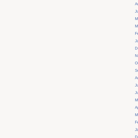
A
J
M
M
F
J
D
N
O
S
A
J
J
M
A
M
F
J
D