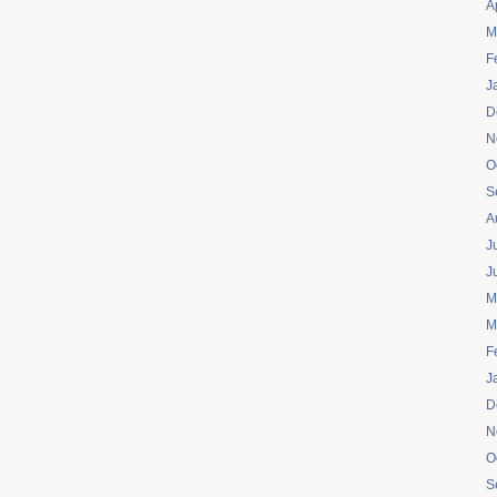
A
M
F
J
D
N
O
S
A
J
J
M
M
F
J
D
N
O
S