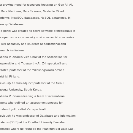
st-growing need for resources focusing on Gen AI, AI,
 Data Platforms, Data Science, Scalable Cloud
latforms, NewSQL databases, NoSQL datastores, In-
emory Databases.
e portal was created to serve software professionals in
e open source community or at commercial companies
 well as faculty and students at educational and
search institutions.
berto V. Zicari is Vice Chair of the Association for
sponsible and Trustworthy AI: Z-Inspection® and
filiated professor at the Yrkeshögskolan Arcada,
lsinki, Finland.
eviously he was adjunct professor at the Seoul
tional University, South Korea.
berto V. Zicari is leading a team of international
perts who defined an assessment process for
ustworthy AI, called Z-Inspection®.
eviously he was professor of Database and Information
stems (DBIS) at the Goethe University Frankfurt,
rmany, where he founded the Frankfurt Big Data Lab .