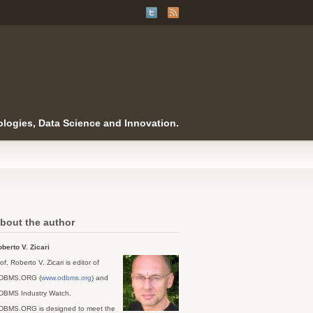
logies, Data Science and Innovation.
bout the author
berto V. Zicari
of. Roberto V. Zicari is editor of
DBMS.ORG (
www.odbms.org
) and
DBMS Industry Watch.
DBMS.ORG is designed to meet the