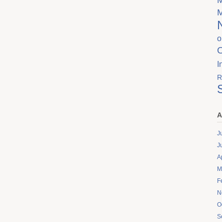
o
I
R
A
J
J
A
M
F
N
O
S