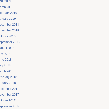
pril 2019
arch 2019
ebruary 2019
anuary 2019
ecember 2018
ovember 2018
ctober 2018
eptember 2018
ugust 2018
uly 2018
une 2018
ay 2018
arch 2018
ebruary 2018
anuary 2018
ecember 2017
ovember 2017
ctober 2017
eptember 2017