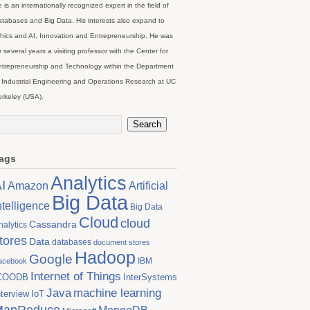
 is an internationally recognized expert in the field of
tabases and Big Data. His interests also expand to
hics and AI, Innovation and Entrepreneurship. He was
r several years a visiting professor with the Center for
trepreneurship and Technology within the Department
 Industrial Engineering and Operations Research at UC
rkeley (USA).
ags
Analytics
I
Artificial
Amazon
Big Data
ntelligence
Big Data
Cloud
cloud
Cassandra
nalytics
tores
Data
databases
document stores
Hadoop
Google
IBM
acebook
Internet of Things
COODB
InterSystems
Java
machine learning
nterview
IoT
MapReduce