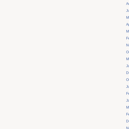
A
J
M
A
M
F
N
O
M
J
D
O
J
F
J
M
F
D
N