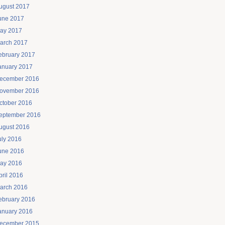
ugust 2017
une 2017
ay 2017
arch 2017
ebruary 2017
anuary 2017
ecember 2016
ovember 2016
ctober 2016
eptember 2016
ugust 2016
uly 2016
une 2016
ay 2016
pril 2016
arch 2016
ebruary 2016
anuary 2016
ecember 2015