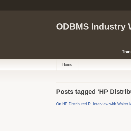
ODBMS Industry 
Tren
Home
Posts tagged ‘HP Distrib
On HP Distributed R. Interview with Walter 