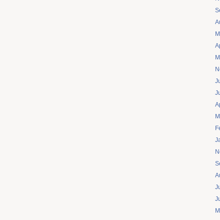
S
A
M
A
M
N
J
J
A
M
F
J
N
S
A
J
J
M