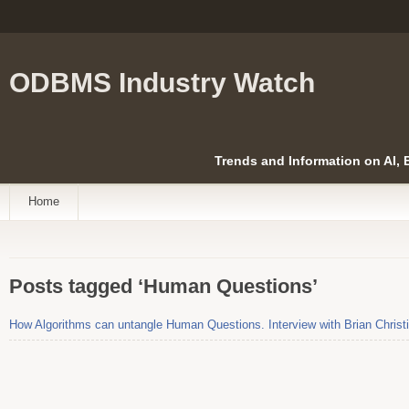
ODBMS Industry Watch
Trends and Information on AI,
Home
Posts tagged ‘Human Questions’
How Algorithms can untangle Human Questions. Interview with Brian Christ