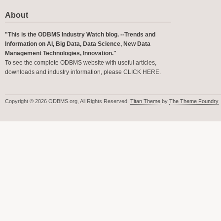
About
"This is the ODBMS Industry Watch blog. --Trends and
Information on AI, Big Data, Data Science, New Data
Management Technologies, Innovation."
To see the complete ODBMS website with useful articles,
downloads and industry information, please
CLICK HERE
.
Copyright © 2026 ODBMS.org, All Rights Reserved.
Titan Theme
by
The Theme Foundry