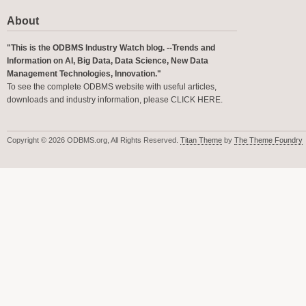
About
"This is the ODBMS Industry Watch blog. --Trends and
Information on AI, Big Data, Data Science, New Data
Management Technologies, Innovation."
To see the complete ODBMS website with useful articles,
downloads and industry information, please
CLICK HERE
.
Copyright © 2026 ODBMS.org, All Rights Reserved.
Titan Theme
by
The Theme Foundry