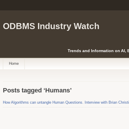
ODBMS Industry Watch
Trends and Information on AI,
Home
Posts tagged ‘Humans’
How Algorithms can untangle Human Questions. Interview with Brian Christ