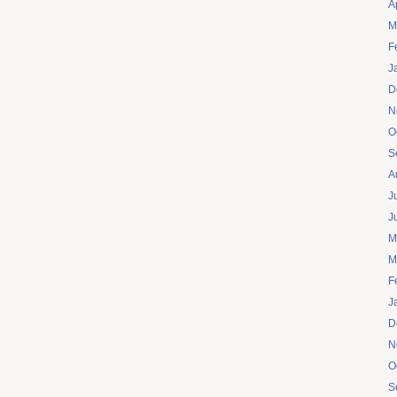
A
M
F
J
D
N
O
S
A
J
J
M
M
F
J
D
N
O
S