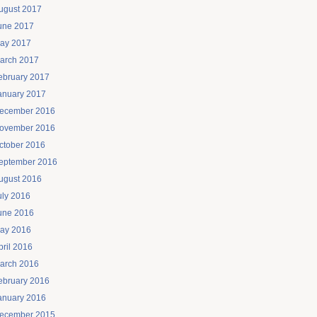
ugust 2017
une 2017
ay 2017
arch 2017
ebruary 2017
anuary 2017
ecember 2016
ovember 2016
ctober 2016
eptember 2016
ugust 2016
uly 2016
une 2016
ay 2016
pril 2016
arch 2016
ebruary 2016
anuary 2016
ecember 2015