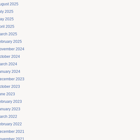
ugust 2025
uly 2025
ay 2025
pril 2025
arch 2025
ebruary 2025
ovember 2024
ctober 2024
arch 2024
anuary 2024
ecember 2023
ctober 2023
une 2023
ebruary 2023
anuary 2023
arch 2022
ebruary 2022
ecember 2021
ovember 2021