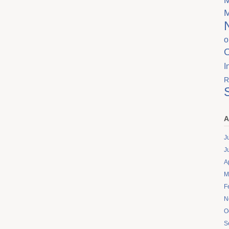
o
I
R
A
J
J
A
M
F
N
O
S