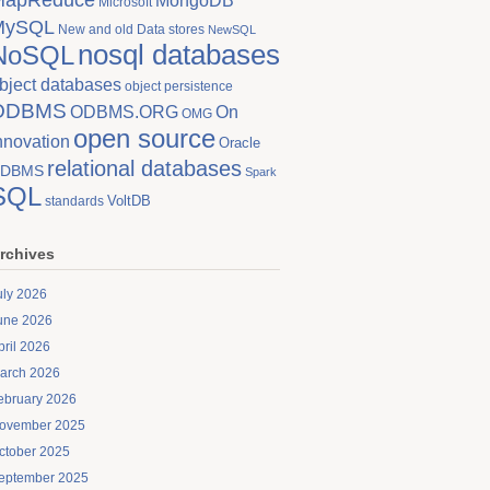
MongoDB
Microsoft
MySQL
New and old Data stores
NewSQL
nosql databases
NoSQL
bject databases
object persistence
ODBMS
On
ODBMS.ORG
OMG
open source
nnovation
Oracle
relational databases
DBMS
Spark
SQL
VoltDB
standards
rchives
uly 2026
une 2026
pril 2026
arch 2026
ebruary 2026
ovember 2025
ctober 2025
eptember 2025