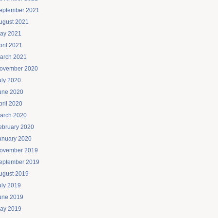
eptember 2021
ugust 2021
ay 2021
pril 2021
arch 2021
ovember 2020
uly 2020
une 2020
pril 2020
arch 2020
ebruary 2020
anuary 2020
ovember 2019
eptember 2019
ugust 2019
uly 2019
une 2019
ay 2019