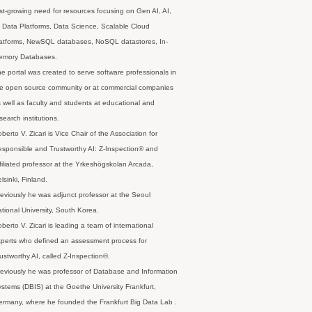
st-growing need for resources focusing on Gen AI, AI,
 Data Platforms, Data Science, Scalable Cloud
latforms, NewSQL databases, NoSQL datastores, In-
emory Databases.
e portal was created to serve software professionals in
e open source community or at commercial companies
 well as faculty and students at educational and
search institutions.
berto V. Zicari is Vice Chair of the Association for
sponsible and Trustworthy AI: Z-Inspection® and
filiated professor at the Yrkeshögskolan Arcada,
lsinki, Finland.
eviously he was adjunct professor at the Seoul
tional University, South Korea.
berto V. Zicari is leading a team of international
perts who defined an assessment process for
ustworthy AI, called Z-Inspection®.
eviously he was professor of Database and Information
stems (DBIS) at the Goethe University Frankfurt,
rmany, where he founded the Frankfurt Big Data Lab .