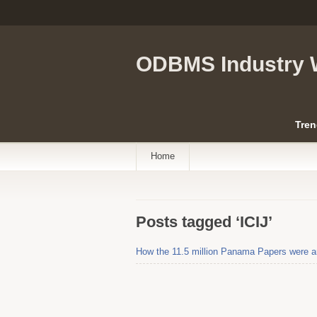
ODBMS Industry 
Tren
Home
Posts tagged ‘ICIJ’
How the 11.5 million Panama Papers were an