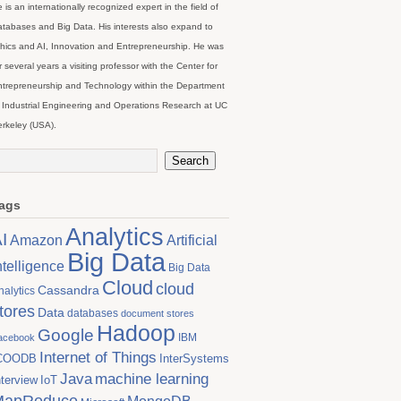
 is an internationally recognized expert in the field of
tabases and Big Data. His interests also expand to
hics and AI, Innovation and Entrepreneurship. He was
r several years a visiting professor with the Center for
trepreneurship and Technology within the Department
 Industrial Engineering and Operations Research at UC
rkeley (USA).
ags
Analytics
I
Artificial
Amazon
Big Data
ntelligence
Big Data
Cloud
cloud
Cassandra
nalytics
tores
Data
databases
document stores
Hadoop
Google
IBM
acebook
Internet of Things
COODB
InterSystems
Java
machine learning
nterview
IoT
MapReduce