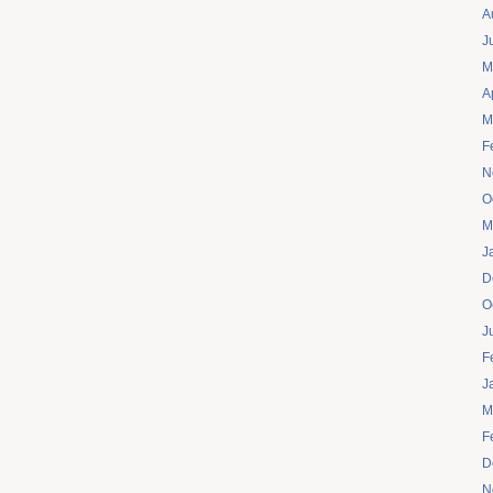
A
J
M
A
M
F
N
O
M
J
D
O
J
F
J
M
F
D
N