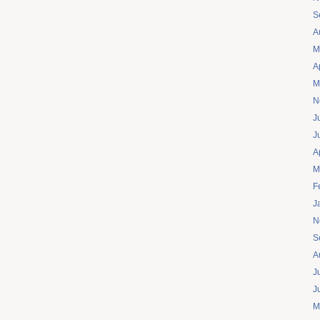
S
A
M
A
M
N
J
J
A
M
F
J
N
S
A
J
J
M