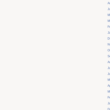
A
J
M
M
F
J
D
N
O
S
A
J
J
M
A
M
F
J
D