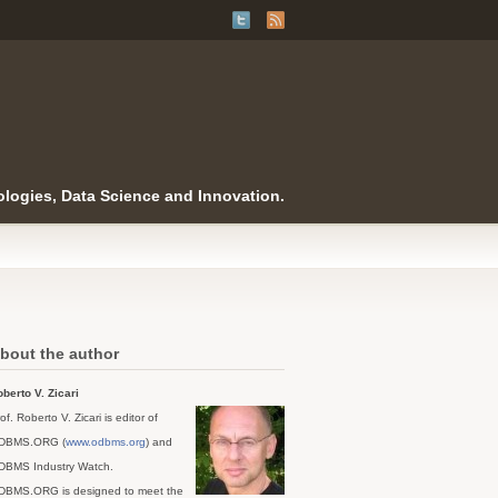
logies, Data Science and Innovation.
bout the author
berto V. Zicari
of. Roberto V. Zicari is editor of
DBMS.ORG (
www.odbms.org
) and
DBMS Industry Watch.
DBMS.ORG is designed to meet the