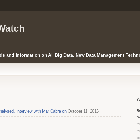
Watch
ds and Information on AI, Big Data, New Data Management Techno
A
alysed. Interview with Mar Cabra on
October 11, 2016
Ro
Pr
O
O
O