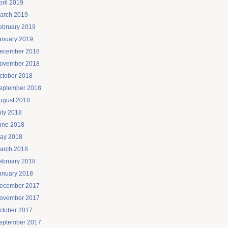
pril 2019
arch 2019
ebruary 2019
anuary 2019
ecember 2018
ovember 2018
ctober 2018
eptember 2018
ugust 2018
uly 2018
une 2018
ay 2018
arch 2018
ebruary 2018
anuary 2018
ecember 2017
ovember 2017
ctober 2017
eptember 2017