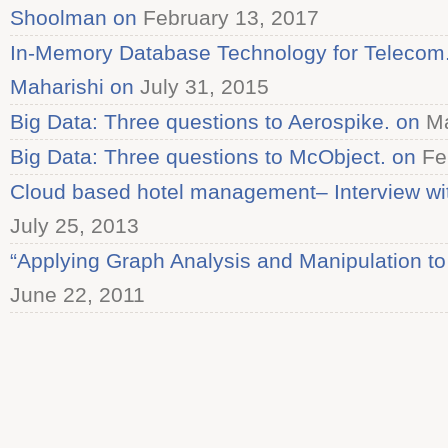
Shoolman on
February 13, 2017
In-Memory Database Technology for Telecom. 
Maharishi on
July 31, 2015
Big Data: Three questions to Aerospike. on
Ma
Big Data: Three questions to McObject. on
Fe
Cloud based hotel management– Interview wi
July 25, 2013
“Applying Graph Analysis and Manipulation to
June 22, 2011