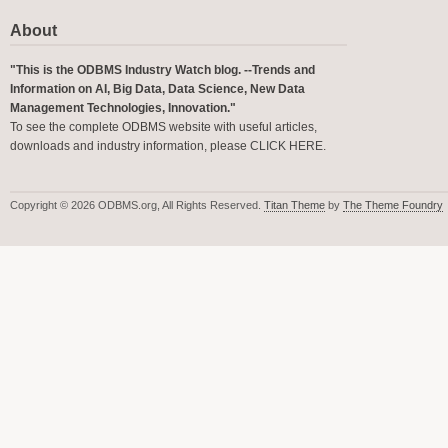
About
"This is the ODBMS Industry Watch blog. --Trends and
Information on AI, Big Data, Data Science, New Data
Management Technologies, Innovation."
To see the complete ODBMS website with useful articles,
downloads and industry information, please
CLICK HERE
.
Copyright © 2026 ODBMS.org, All Rights Reserved.
Titan Theme
by
The Theme Foundry