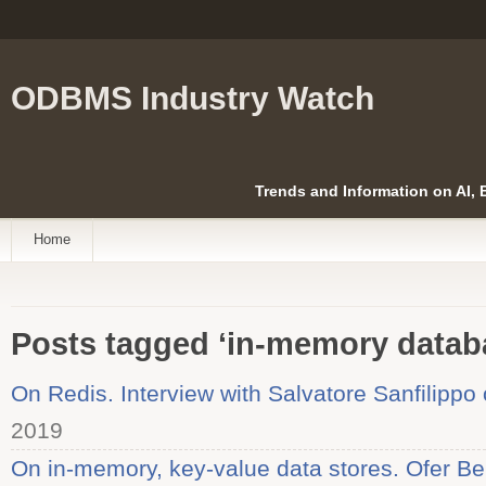
ODBMS Industry Watch
Trends and Information on AI,
Home
Posts tagged ‘in-memory datab
On Redis. Interview with Salvatore Sanfilippo
2019
On in-memory, key-value data stores. Ofer Be