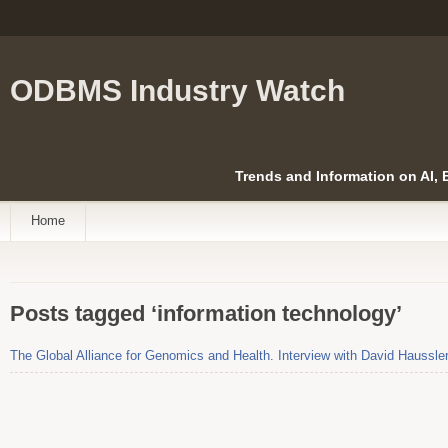
ODBMS Industry Watch
Trends and Information on AI,
Home
Posts tagged ‘information technology’
The Global Alliance for Genomics and Health. Interview with David Haussle