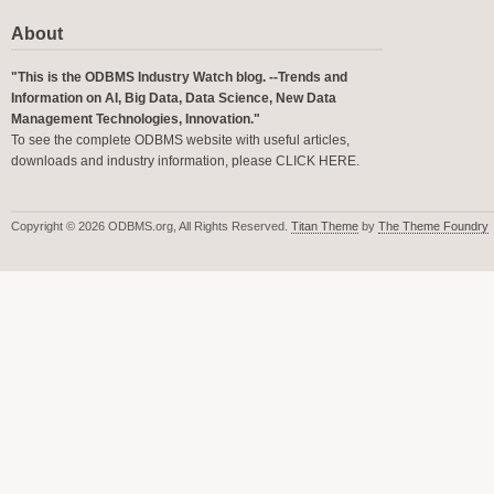
About
"This is the ODBMS Industry Watch blog. --Trends and
Information on AI, Big Data, Data Science, New Data
Management Technologies, Innovation."
To see the complete ODBMS website with useful articles,
downloads and industry information, please
CLICK HERE
.
Copyright © 2026 ODBMS.org, All Rights Reserved.
Titan Theme
by
The Theme Foundry