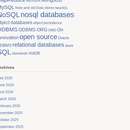
MongoDB
Microsoft
MySQL
New and old Data stores
NewSQL
nosql databases
NoSQL
bject databases
object persistence
ODBMS
On
ODBMS.ORG
OMG
open source
nnovation
Oracle
relational databases
DBMS
Spark
SQL
VoltDB
standards
rchives
uly 2026
une 2026
pril 2026
arch 2026
ebruary 2026
ovember 2025
ctober 2025
eptember 2025