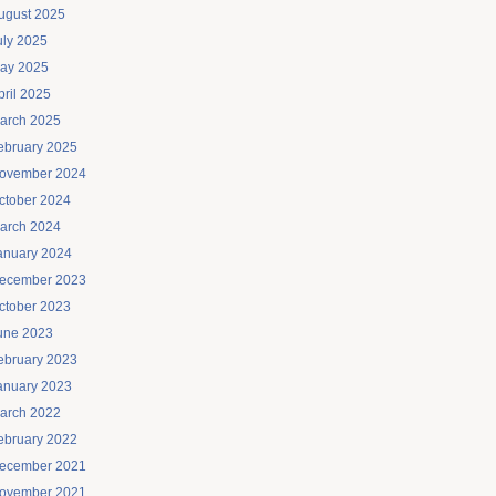
ugust 2025
uly 2025
ay 2025
pril 2025
arch 2025
ebruary 2025
ovember 2024
ctober 2024
arch 2024
anuary 2024
ecember 2023
ctober 2023
une 2023
ebruary 2023
anuary 2023
arch 2022
ebruary 2022
ecember 2021
ovember 2021