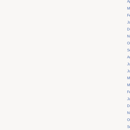
A
M
F
J
D
N
O
S
A
J
J
M
M
F
J
D
N
O
S