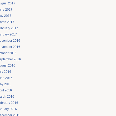
ugust 2017
une 2017
ay 2017
arch 2017
ebruary 2017
anuary 2017
ecember 2016
ovember 2016
ctober 2016
eptember 2016
ugust 2016
uly 2016
une 2016
ay 2016
pril 2016
arch 2016
ebruary 2016
anuary 2016
ecember 2015