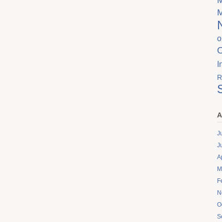
o
I
R
A
J
J
A
M
F
N
O
S