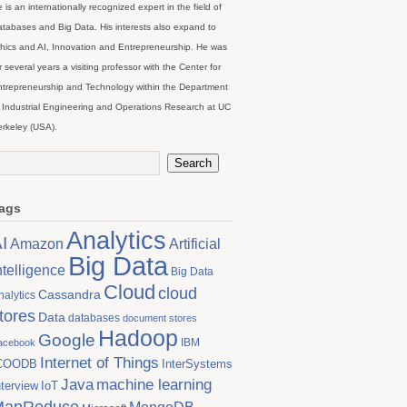
 is an internationally recognized expert in the field of
tabases and Big Data. His interests also expand to
hics and AI, Innovation and Entrepreneurship. He was
r several years a visiting professor with the Center for
trepreneurship and Technology within the Department
 Industrial Engineering and Operations Research at UC
rkeley (USA).
ags
Analytics
I
Artificial
Amazon
Big Data
ntelligence
Big Data
Cloud
cloud
Cassandra
nalytics
tores
Data
databases
document stores
Hadoop
Google
IBM
acebook
Internet of Things
COODB
InterSystems
Java
machine learning
nterview
IoT
MapReduce