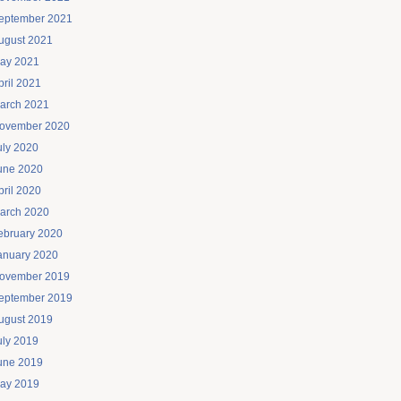
eptember 2021
ugust 2021
ay 2021
pril 2021
arch 2021
ovember 2020
uly 2020
une 2020
pril 2020
arch 2020
ebruary 2020
anuary 2020
ovember 2019
eptember 2019
ugust 2019
uly 2019
une 2019
ay 2019