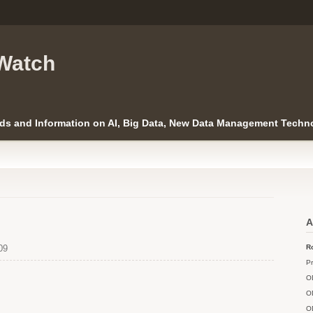
Watch
ds and Information on AI, Big Data, New Data Management Techno
A
09
Ro
Pr
O
O
O