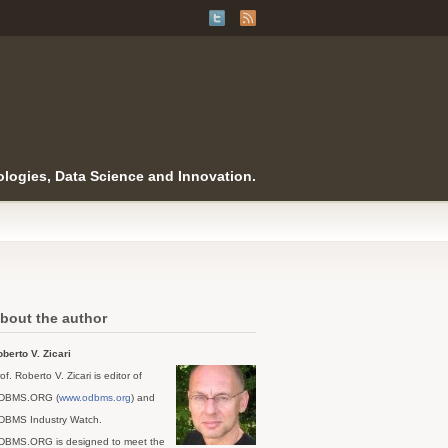
logies, Data Science and Innovation.
bout the author
berto V. Zicari
of. Roberto V. Zicari is editor of
DBMS.ORG (
www.odbms.org
) and
DBMS Industry Watch.
DBMS.ORG is designed to meet the