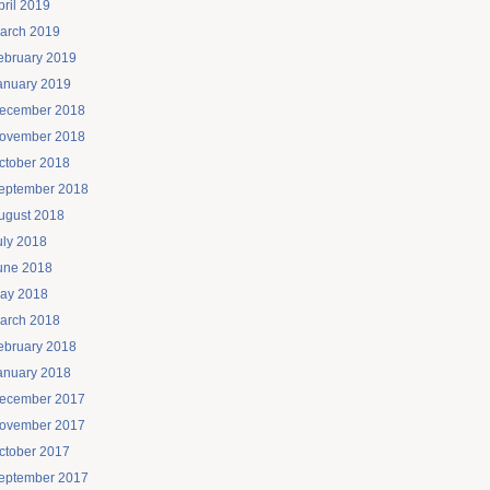
pril 2019
arch 2019
ebruary 2019
anuary 2019
ecember 2018
ovember 2018
ctober 2018
eptember 2018
ugust 2018
uly 2018
une 2018
ay 2018
arch 2018
ebruary 2018
anuary 2018
ecember 2017
ovember 2017
ctober 2017
eptember 2017