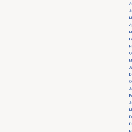
A
J
M
A
M
F
N
O
M
J
D
O
J
F
J
M
F
D
N