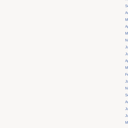
S
A
M
A
M
N
J
J
A
M
F
J
N
S
A
J
J
M