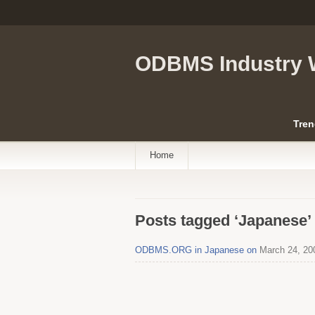
ODBMS Industry 
Tren
Home
Posts tagged ‘Japanese’
ODBMS.ORG in Japanese on
March 24, 20