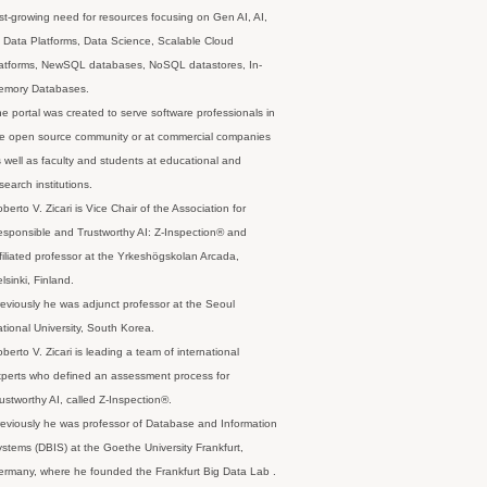
st-growing need for resources focusing on Gen AI, AI,
 Data Platforms, Data Science, Scalable Cloud
latforms, NewSQL databases, NoSQL datastores, In-
emory Databases.
e portal was created to serve software professionals in
e open source community or at commercial companies
 well as faculty and students at educational and
search institutions.
berto V. Zicari is Vice Chair of the Association for
sponsible and Trustworthy AI: Z-Inspection® and
filiated professor at the Yrkeshögskolan Arcada,
lsinki, Finland.
eviously he was adjunct professor at the Seoul
tional University, South Korea.
berto V. Zicari is leading a team of international
perts who defined an assessment process for
ustworthy AI, called Z-Inspection®.
eviously he was professor of Database and Information
stems (DBIS) at the Goethe University Frankfurt,
rmany, where he founded the Frankfurt Big Data Lab .