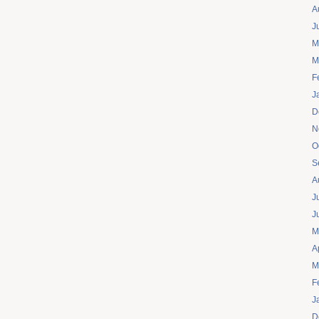
A
J
M
M
F
J
D
N
O
S
A
J
J
M
A
M
F
J
D