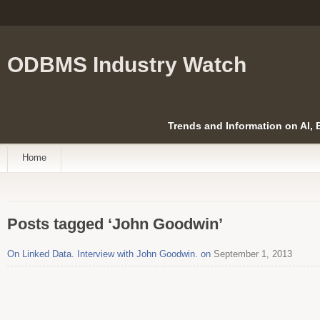
ODBMS Industry Watch
Trends and Information on AI,
Home
Posts tagged ‘John Goodwin’
On Linked Data. Interview with John Goodwin. on
September 1, 2013