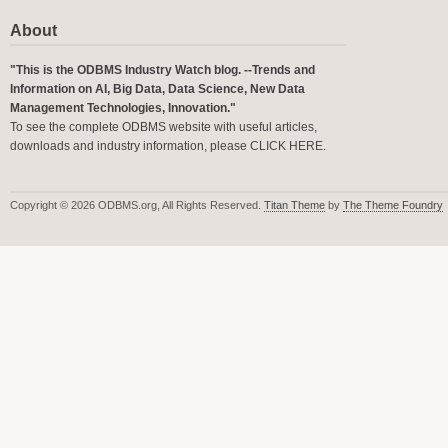
About
"This is the ODBMS Industry Watch blog. --Trends and
Information on AI, Big Data, Data Science, New Data
Management Technologies, Innovation."
To see the complete ODBMS website with useful articles,
downloads and industry information, please
CLICK HERE
.
Copyright © 2026 ODBMS.org, All Rights Reserved.
Titan Theme
by
The Theme Foundry